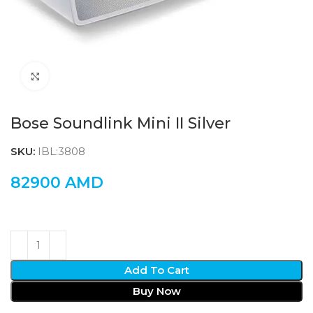
Click to enlarge
Bose Soundlink Mini II Silver
SKU:
IBL:3808
82900
AMD
Add To Cart
Buy Now