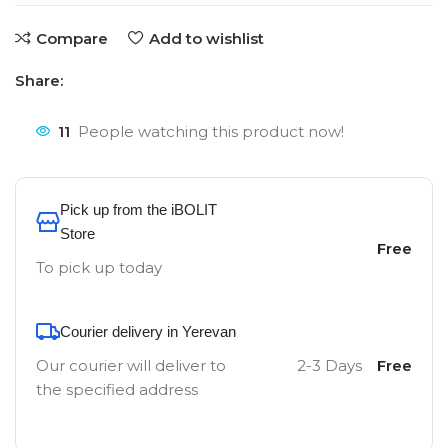
Compare
Add to wishlist
Share:
11
People watching this product now!
Pick up from the iBOLIT
Store
Free
To pick up today
Courier delivery in Yerevan
Our courier will deliver to
2-3 Days
Free
the specified address