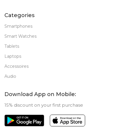
Categories
Smartphones
Smart Watches
Tablets
Laptops
Accessoires
Audio
Download App on Mobile:
15% discount on your first purchase