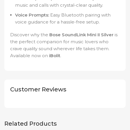
music and calls with crystal-clear quality.
Voice Prompts:
Easy Bluetooth pairing with
voice guidance for a hassle-free setup.
Discover why the
Bose SoundLink Mini II Silver
is
the perfect companion for music lovers who
crave quality sound wherever life takes them.
Available now on
iBolit
.
Customer Reviews
Related Products