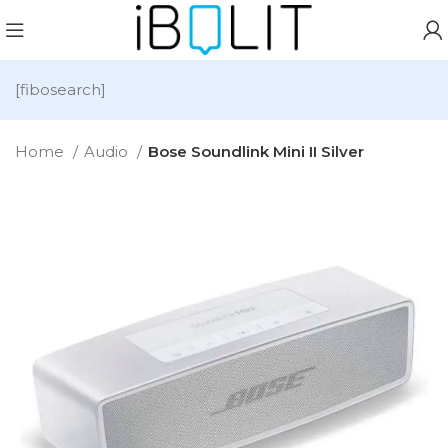
[fibosearch]
Home
Audio
Bose Soundlink Mini II Silver