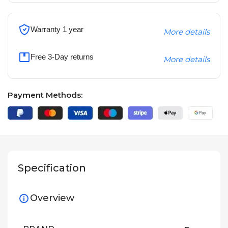
Warranty 1 year
More details
Free 3-Day returns
More details
Payment Methods:
Specification
Overview