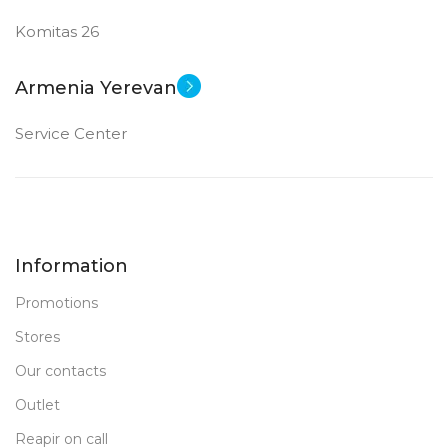
Komitas 26
Armenia Yerevan
Service Center
Information
Promotions
Stores
Our contacts
Outlet
Reapir on call