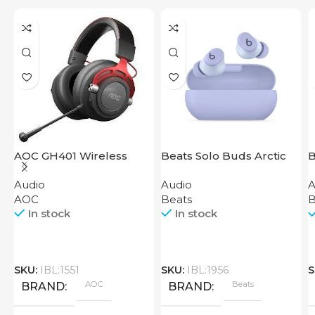
AOC GH401 Wireless
Beats Solo Buds Arctic
B
Gaming Headset
Purple
G
Audio
Audio
A
AOC
Beats
B
In stock
In stock
SKU:
IBL:1551
SKU:
IBL:1956
S
AOC
Beats
BRAND
BRAND