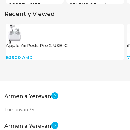
New
SCREEN SIZE
STATUS OF
Recently Viewed
Big Size
New
STATUS OF
Apple AirPods Pro 2 USB-C
i
83900
AMD
Armenia Yerevan
Tumanyan 35
Armenia Yerevan