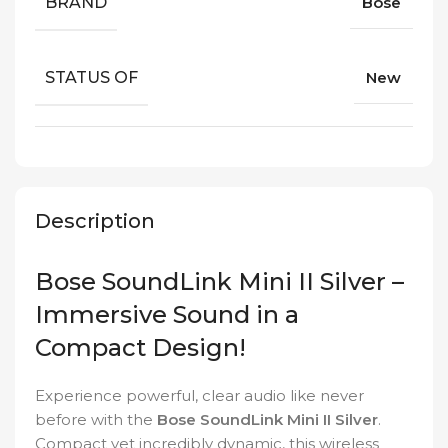
BRAND
Bose
STATUS OF
New
Description
Bose SoundLink Mini II Silver –
Immersive Sound in a
Compact Design!
Experience powerful, clear audio like never
before with the
Bose SoundLink Mini II Silver
.
Compact yet incredibly dynamic, this wireless