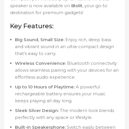
speaker is now available on
iBolit
, your go-to
destination for premium gadgets!
Key Features:
Big Sound, Small Size:
Enjoy rich, deep bass
and vibrant sound in an ultra-compact design
that’s easy to carry.
Wireless Convenience:
Bluetooth connectivity
allows seamless pairing with your devices for an
effortless audio experience.
Up to 10 Hours of Playtime:
A powerful
rechargeable battery ensures your music
keeps playing all day long.
Sleek Silver Design:
The modern look blends
perfectly with any space or lifestyle.
Built-in Speakerphone:
Switch easily between