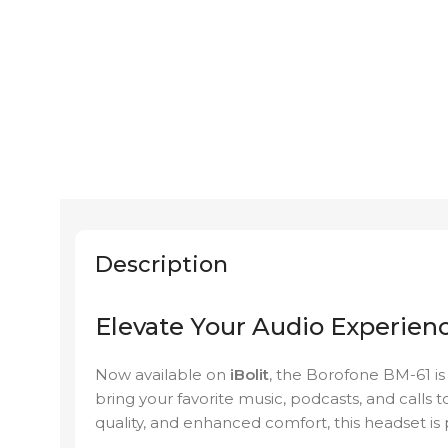
Description
Elevate Your Audio Experien
Now available on
iBolit
, the Borofone BM-61 is
bring your favorite music, podcasts, and calls to
quality, and enhanced comfort, this headset is 