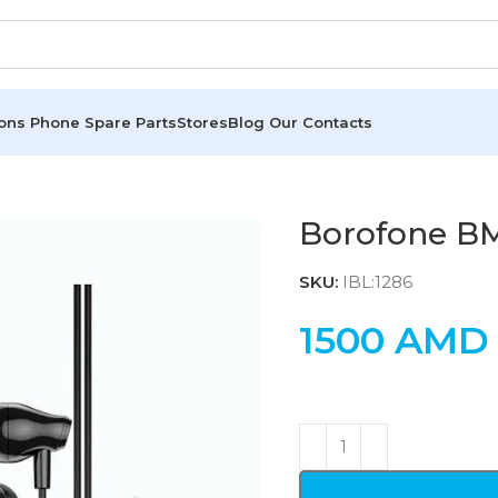
ions
Phone Spare Parts
Stores
Blog
Our Contacts
Borofone B
SKU:
IBL:1286
1500
AMD