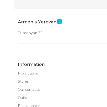
Armenia Yerevan
Tumanyan 35
Information
Promotions
Stores
Our contacts
Outlet
Reapir on call