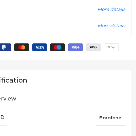
More details
More details
fication
rview
ND
Borofone