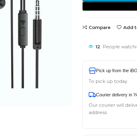
Compare
Add t
12
People watchi
Pick up from the iB
To pick up today
Courier delivery in 
Our courier will deliv
address