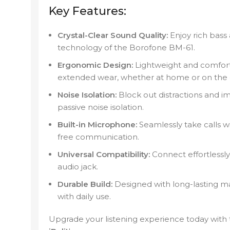
Key Features:
Crystal-Clear Sound Quality:
Enjoy rich bass
technology of the Borofone BM-61.
Ergonomic Design:
Lightweight and comfort
extended wear, whether at home or on the 
Noise Isolation:
Block out distractions and i
passive noise isolation.
Built-in Microphone:
Seamlessly take calls wi
free communication.
Universal Compatibility:
Connect effortlessly
audio jack.
Durable Build:
Designed with long-lasting ma
with daily use.
Upgrade your listening experience today with