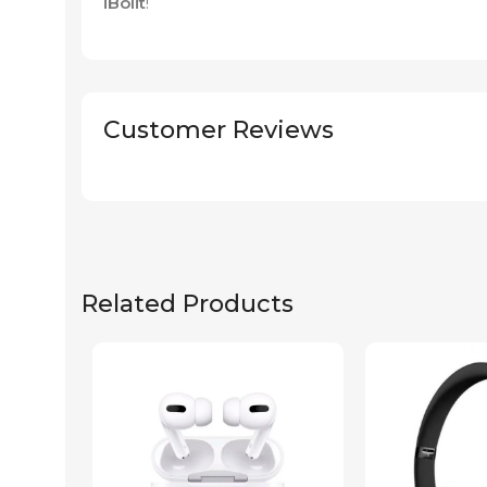
iBolit
!
Customer Reviews
Related Products