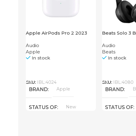
Apple AirPods Pro 2 2023
Beats Solo 3 
Audio
Audio
Apple
Beats
In stock
In stock
Call
Call
SKU:
IBL:4024
SKU:
IBL:4080
Apple
B
BRAND
BRAND
New
STATUS OF
STATUS OF