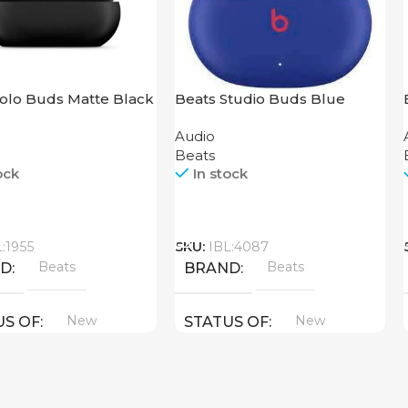
Solo Buds Matte Black
Beats Studio Buds Blue
Audio
Beats
ock
In stock
Call
L:1955
SKU:
IBL:4087
Beats
Beats
ND
BRAND
New
New
US OF
STATUS OF