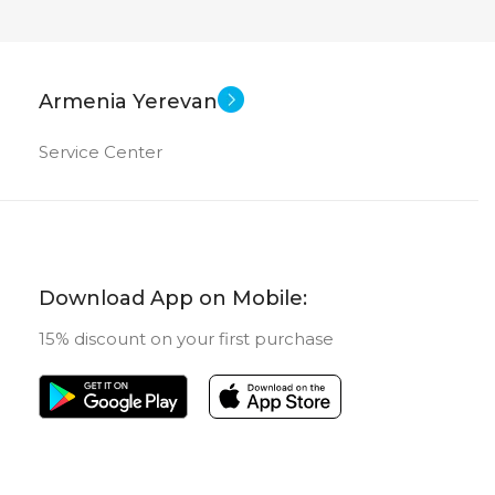
Armenia Yerevan
Service Center
Download App on Mobile:
15% discount on your first purchase