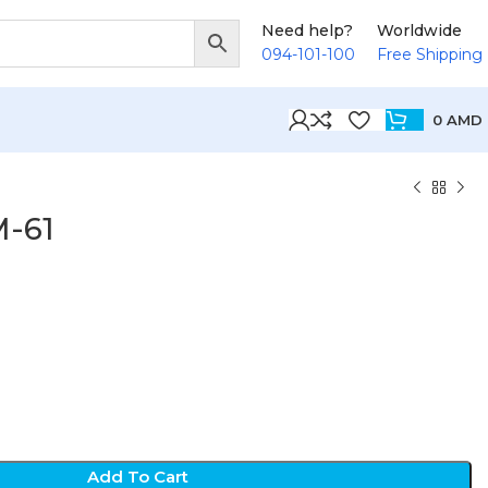
Need help?
Worldwide
094-101-100
Free Shipping
0
AMD
M-61
Add To Cart