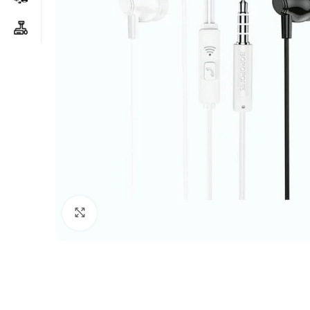
Click to enlarge