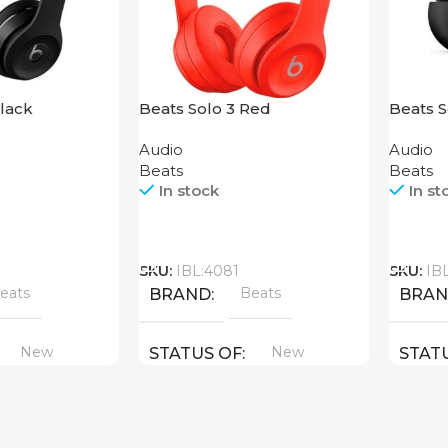
Black
Beats Solo 3 Red
Beats 
Audio
Audio
Beats
Beats
In stock
In st
Call
Call
SKU:
IBL:4081
SKU:
IB
eats
Beats
BRAND
BRA
New
New
STATUS OF
STAT