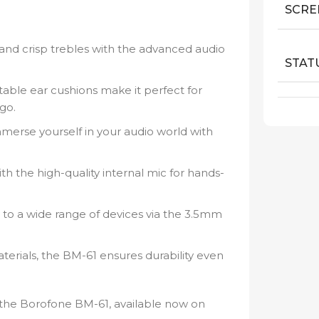
SCRE
 and crisp trebles with the advanced audio
STAT
able ear cushions make it perfect for
go.
mmerse yourself in your audio world with
th the high-quality internal mic for hands-
 to a wide range of devices via the 3.5mm
terials, the BM-61 ensures durability even
 the Borofone BM-61, available now on