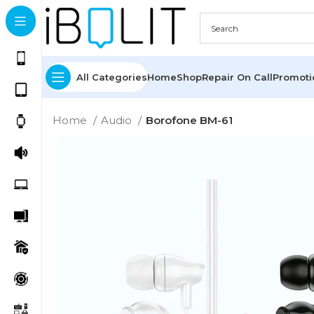
All Categories
Home
Shop
Repair On Call
Promot
Home
Audio
Borofone BM-61