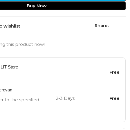
Buy Now
Share:
o wishlist
ng this product now!
OLIT Store
Free
Yerevan
2-3 Days
Free
er to the specified