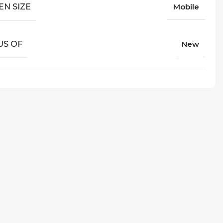
EN SIZE
Mobile
US OF
New