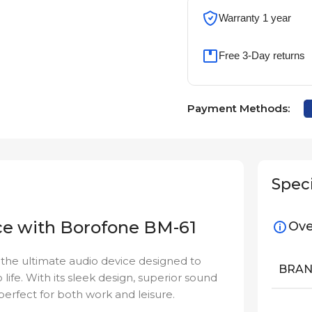
Warranty 1 year
Free 3-Day returns
Payment Methods:
Speci
ce with Borofone BM-61
Ove
 the ultimate audio device designed to
BRA
 life. With its sleek design, superior sound
perfect for both work and leisure.