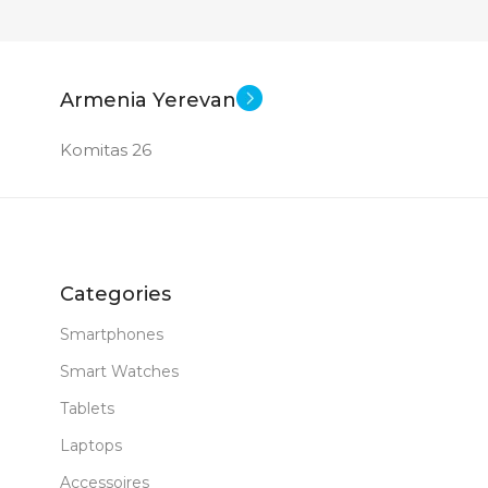
Armenia Yerevan
Komitas 26
Categories
Smartphones
Smart Watches
Tablets
Laptops
Accessoires