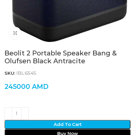
Click to enlarge
Beolit 2 Portable Speaker Bang &
Olufsen Black Antracite
SKU:
IBL:6545
245000
AMD
Add To Cart
Buy Now