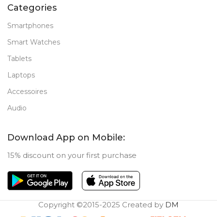
Categories
Smartphones
Smart Watches
Tablets
Laptops
Accessoires
Audio
Download App on Mobile:
15% discount on your first purchase
Copyright ©2015-2025 Created by
DM