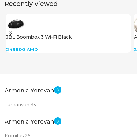
Recently Viewed
JBL Boombox 3 Wi-Fi Black
A
249900
AMD
Armenia Yerevan
Tumanyan 35
Armenia Yerevan
Komitas 26