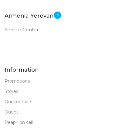
Armenia Yerevan
Service Center
Information
Promotions
Stores
Our contacts
Outlet
Reapir on call