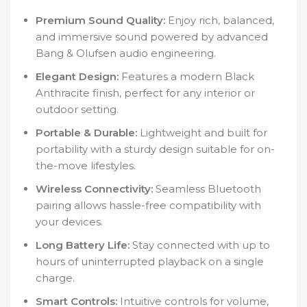
Premium Sound Quality:
Enjoy rich, balanced,
and immersive sound powered by advanced
Bang & Olufsen audio engineering.
Elegant Design:
Features a modern Black
Anthracite finish, perfect for any interior or
outdoor setting.
Portable & Durable:
Lightweight and built for
portability with a sturdy design suitable for on-
the-move lifestyles.
Wireless Connectivity:
Seamless Bluetooth
pairing allows hassle-free compatibility with
your devices.
Long Battery Life:
Stay connected with up to
hours of uninterrupted playback on a single
charge.
Smart Controls:
Intuitive controls for volume,