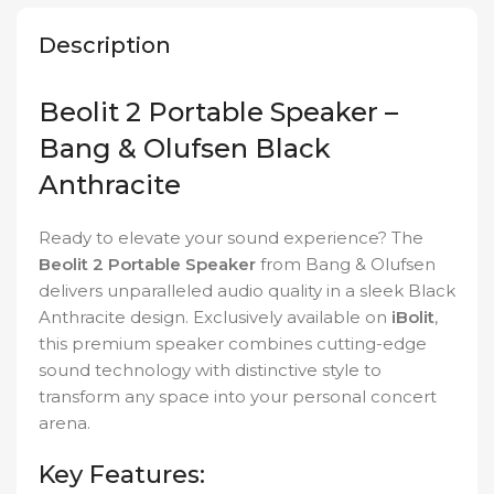
Description
Beolit 2 Portable Speaker –
Bang & Olufsen Black
Anthracite
Ready to elevate your sound experience? The
Beolit 2 Portable Speaker
from Bang & Olufsen
delivers unparalleled audio quality in a sleek Black
Anthracite design. Exclusively available on
iBolit
,
this premium speaker combines cutting-edge
sound technology with distinctive style to
transform any space into your personal concert
arena.
Key Features: