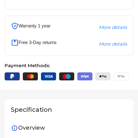
Warranty 1 year
More details
Free 3-Day returns
More details
Payment Methods:
Specification
Overview