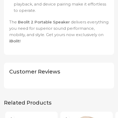
playback, and device pairing make it effortless
to operate.
The
Beolit 2 Portable Speaker
delivers everything
you need for superior sound performance,
mobility, and style. Get yours now exclusively on
iBolit!
Customer Reviews
Related Products