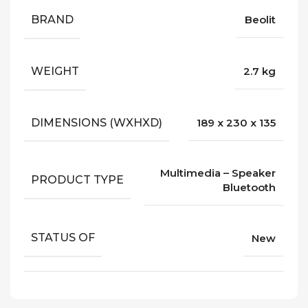
BRAND
Beolit
WEIGHT
2.7 kg
DIMENSIONS (WXHXD)
189 x 230 x 135
Multimedia – Speaker
PRODUCT TYPE
Bluetooth
STATUS OF
New