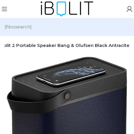
[fibosearch]
eolit 2 Portable Speaker Bang & Olufsen Black Antracite