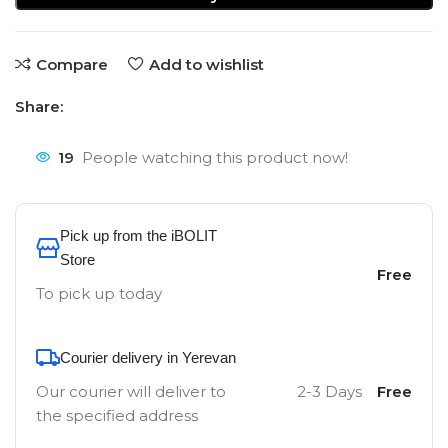
Compare
Add to wishlist
Share:
19
People watching this product now!
Pick up from the iBOLIT
Store
Free
To pick up today
Courier delivery in Yerevan
Our courier will deliver to
2-3 Days
Free
the specified address