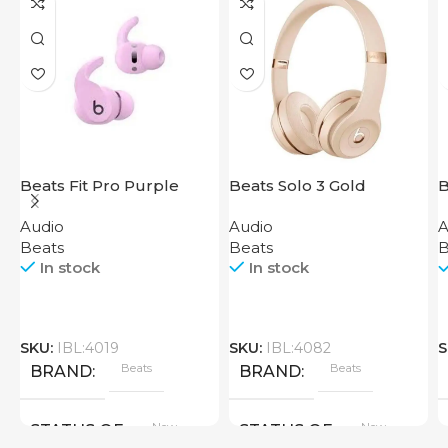
Beats Fit Pro Purple
Beats Solo 3 Gold
B
Audio
Audio
A
Beats
Beats
B
In stock
In stock
SKU:
IBL:4019
SKU:
IBL:4082
S
Beats
Beats
BRAND
BRAND
New
New
STATUS OF
STATUS OF