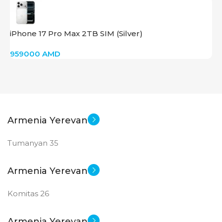
iPhone 17 Pro Max 2TB SIM (Silver)
959000
AMD
Armenia Yerevan
Tumanyan 35
Armenia Yerevan
Komitas 26
Armenia Yerevan