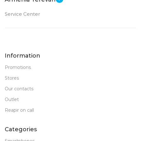
Service Center
Information
Promotions
Stores
Our contacts
Outlet
Reapir on call
Categories