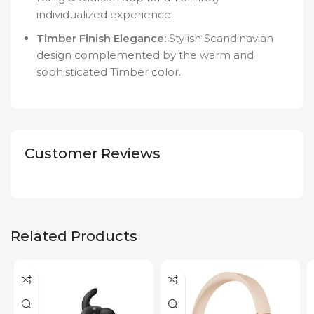
individualized experience.
Timber Finish Elegance:
Stylish Scandinavian
design complemented by the warm and
sophisticated Timber color.
Customer Reviews
Related Products