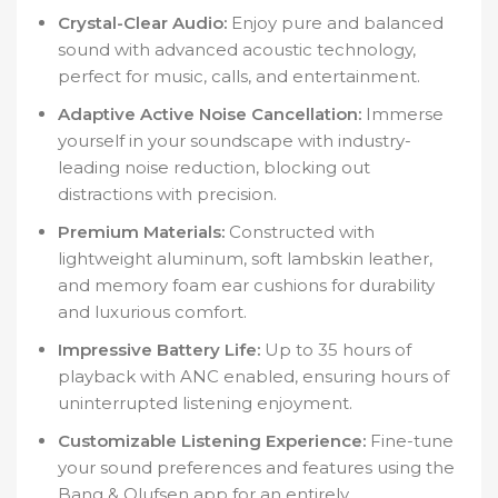
Crystal-Clear Audio:
Enjoy pure and balanced
sound with advanced acoustic technology,
perfect for music, calls, and entertainment.
Adaptive Active Noise Cancellation:
Immerse
yourself in your soundscape with industry-
leading noise reduction, blocking out
distractions with precision.
Premium Materials:
Constructed with
lightweight aluminum, soft lambskin leather,
and memory foam ear cushions for durability
and luxurious comfort.
Impressive Battery Life:
Up to 35 hours of
playback with ANC enabled, ensuring hours of
uninterrupted listening enjoyment.
Customizable Listening Experience:
Fine-tune
your sound preferences and features using the
Bang & Olufsen app for an entirely