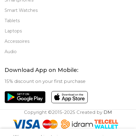
Smartphones
Smart Watches
Tablets
Laptops
Accessoires
Audio
Download App on Mobile:
15% discount on your first purchase
Copyright ©2015-2025 Created by
DM
0