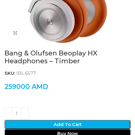
Click to enlarge
Bang & Olufsen Beoplay HX
Headphones – Timber
SKU:
IBL:6577
259000
AMD
Add To Cart
Buy Now