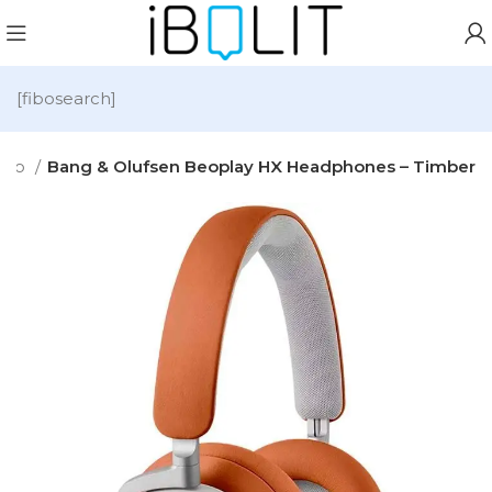
[fibosearch]
dio
Bang & Olufsen Beoplay HX Headphones – Timber