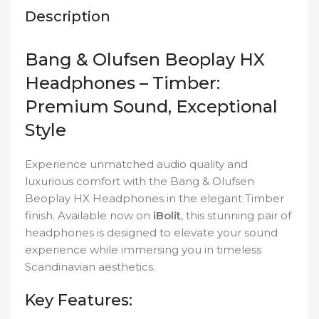
Description
Bang & Olufsen Beoplay HX
Headphones – Timber:
Premium Sound, Exceptional
Style
Experience unmatched audio quality and
luxurious comfort with the Bang & Olufsen
Beoplay HX Headphones in the elegant Timber
finish. Available now on
iBolit
, this stunning pair of
headphones is designed to elevate your sound
experience while immersing you in timeless
Scandinavian aesthetics.
Key Features: