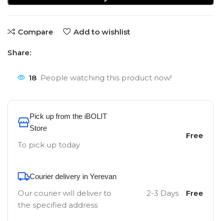
Compare
Add to wishlist
Share:
18
People watching this product now!
Pick up from the iBOLIT
Store
Free
To pick up today
Courier delivery in Yerevan
Our courier will deliver to
2-3 Days
Free
the specified address