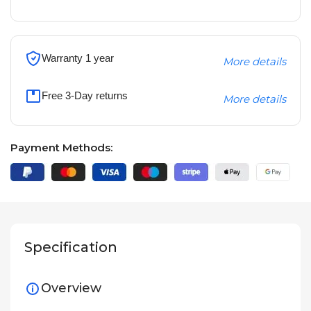
Warranty 1 year
More details
Free 3-Day returns
More details
Payment Methods:
Specification
Overview