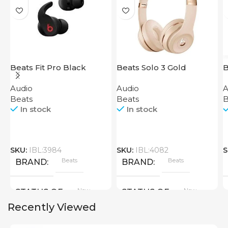
Beats Fit Pro Black
Beats Solo 3 Gold
B
H
Audio
Audio
A
S
Beats
Beats
B
In stock
In stock
SKU:
IBL:3984
SKU:
IBL:4082
S
Beats
Beats
BRAND
BRAND
New
New
STATUS OF
STATUS OF
Recently Viewed