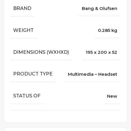
BRAND
Bang & Olufsen
WEIGHT
0.285 kg
DIMENSIONS (WXHXD)
195 x 200 x 52
PRODUCT TYPE
Multimedia – Headset
STATUS OF
New