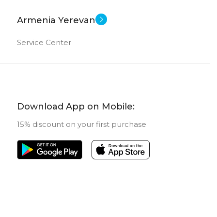
Armenia Yerevan
Service Center
Download App on Mobile:
15% discount on your first purchase