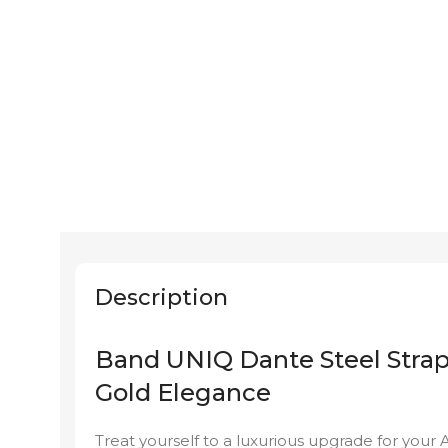
Description
Band UNIQ Dante Steel Stra
Gold Elegance
Treat yourself to a luxurious upgrade for you