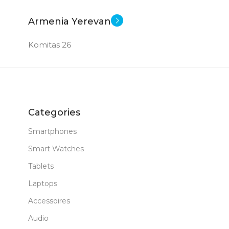
Armenia Yerevan
Komitas 26
Categories
Smartphones
Smart Watches
Tablets
Laptops
Accessoires
Audio