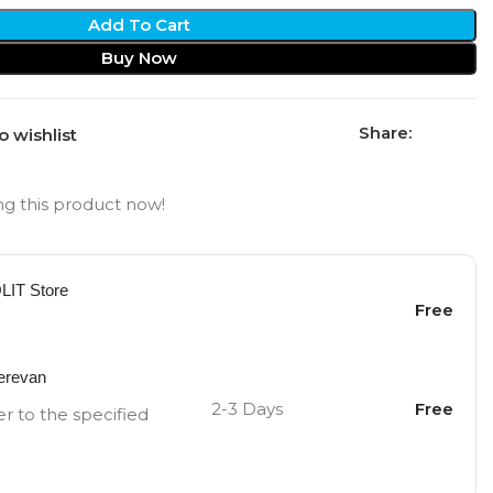
Add To Cart
Buy Now
Share:
o wishlist
g this product now!
OLIT Store
Free
Yerevan
2-3 Days
Free
er to the specified