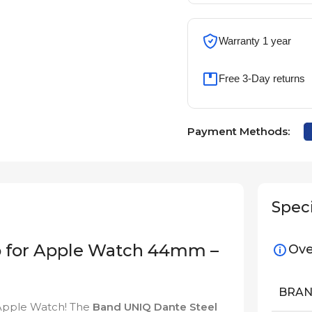
Warranty 1 year
Free 3-Day returns
Payment Methods:
Speci
p for Apple Watch 44mm –
Ove
BRA
r Apple Watch! The
Band UNIQ Dante Steel