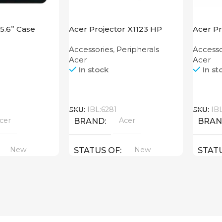
15.6” Case
Acer Projector X1123 HP
Acer P
Accessories
,
Peripherals
Accesso
Acer
Acer
In stock
In st
Call
Call
SKU:
IBL:6281
SKU:
IB
cer
Acer
BRAND
BRA
New
New
STATUS OF
STAT