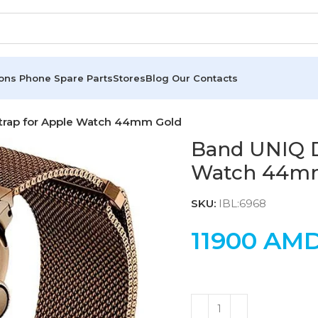
ions
Phone Spare Parts
Stores
Blog
Our Contacts
Strap for Apple Watch 44mm Gold
Band UNIQ D
Watch 44m
SKU:
IBL:6968
11900
AM