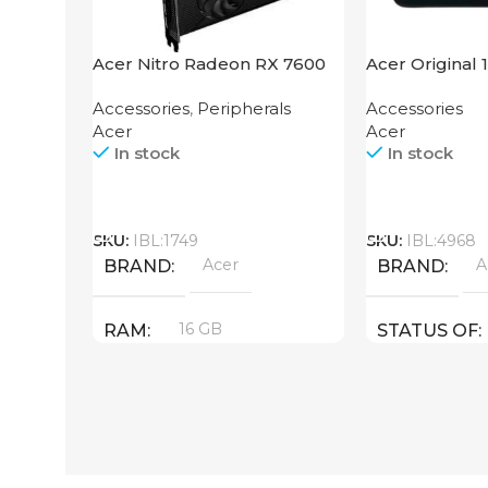
Acer Nitro Radeon RX 7600
Acer Original 
XT 16GB
Accessories
,
Peripherals
Accessories
Acer
Acer
In stock
In stock
Call
Call
SKU:
IBL:1749
SKU:
IBL:4968
Acer
A
BRAND
BRAND
16 GB
RAM
STATUS OF
PRODUCT TYPE
GDDR6