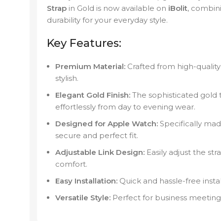
Strap
in Gold is now available on
iBolit
, combin
durability for your everyday style.
Key Features:
Premium Material:
Crafted from high-quality 
stylish.
Elegant Gold Finish:
The sophisticated gold 
effortlessly from day to evening wear.
Designed for Apple Watch:
Specifically mad
secure and perfect fit.
Adjustable Link Design:
Easily adjust the stra
comfort.
Easy Installation:
Quick and hassle-free insta
Versatile Style:
Perfect for business meetings,