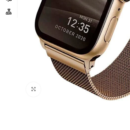
Click to enlarge