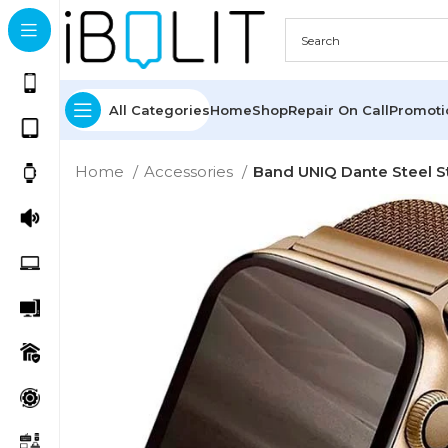
All Categories
Home
Shop
Repair On Call
Promot
Home
Accessories
Band UNIQ Dante Steel 