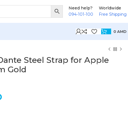
Need help?
Worldwide
094-101-100
Free Shipping
0
AMD
ante Steel Strap for Apple
m Gold
D