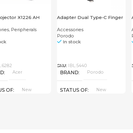
rojector X1226 AH
Adapter Dual Type-C Finger
Grip Porodo
ries
,
Peripherals
Accessories
Porodo
ock
In stock
Call
L:6282
SKU:
IBL:5440
Acer
Porodo
ND
BRAND
New
New
US OF
STATUS OF