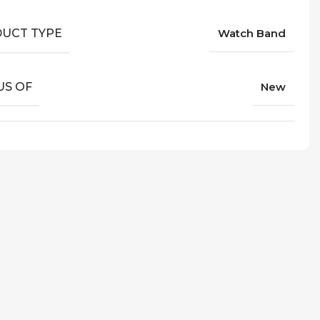
UCT TYPE
Watch Band
US OF
New