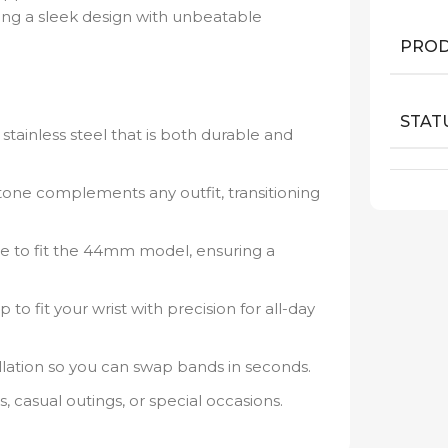
ing a sleek design with unbeatable
PROD
STAT
stainless steel that is both durable and
tone complements any outfit, transitioning
e to fit the 44mm model, ensuring a
p to fit your wrist with precision for all-day
llation so you can swap bands in seconds.
 casual outings, or special occasions.