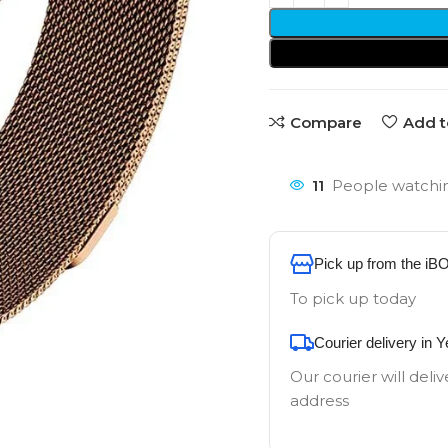
Compare
Add t
11
People watchin
Pick up from the iB
To pick up today
Courier delivery in 
Our courier will deliv
address