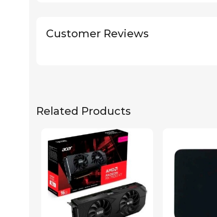
Customer Reviews
Related Products