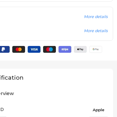
More details
More details
fication
rview
ND
Apple