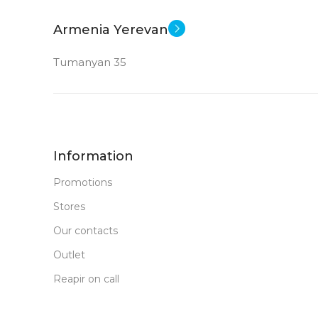
New
STATUS OF
Armenia Yerevan
Tumanyan 35
Information
Promotions
Stores
Our contacts
Outlet
Reapir on call