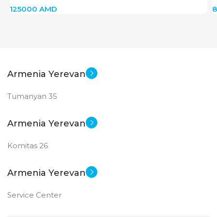
125000
AMD
Armenia Yerevan
Tumanyan 35
Armenia Yerevan
Komitas 26
Armenia Yerevan
Service Center