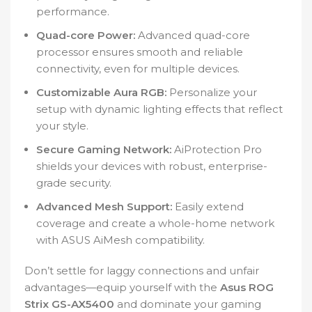
performance.
Quad-core Power:
Advanced quad-core
processor ensures smooth and reliable
connectivity, even for multiple devices.
Customizable Aura RGB:
Personalize your
setup with dynamic lighting effects that reflect
your style.
Secure Gaming Network:
AiProtection Pro
shields your devices with robust, enterprise-
grade security.
Advanced Mesh Support:
Easily extend
coverage and create a whole-home network
with ASUS AiMesh compatibility.
Don’t settle for laggy connections and unfair
advantages—equip yourself with the
Asus ROG
Strix GS-AX5400
and dominate your gaming