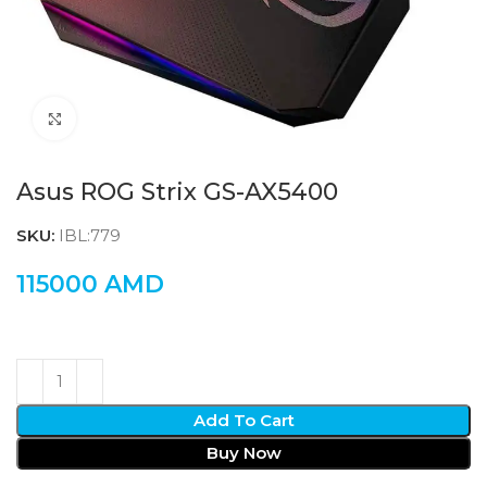
Click to enlarge
Asus ROG Strix GS-AX5400
SKU:
IBL:779
115000
AMD
Add To Cart
Buy Now