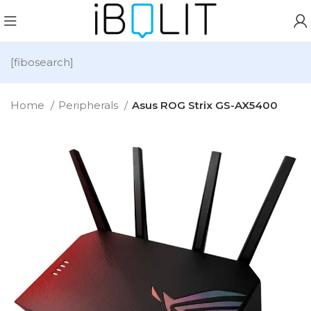
[fibosearch]
Home
Peripherals
Asus ROG Strix GS-AX5400