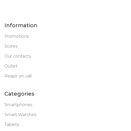
Information
Promotions
Stores
Our contacts
Outlet
Reapir on call
Categories
Smartphones
Smart Watches
Tablets