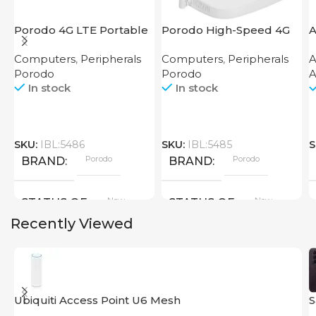
Porodo 4G LTE Portable
Porodo High-Speed 4G
A
Router High Speed
Router
Computers
,
Peripherals
Computers
,
Peripherals
A
3000mAh
Porodo
Porodo
A
In stock
In stock
SKU:
IBL:5486
SKU:
IBL:5485
S
Porodo
Porodo
BRAND
BRAND
New
New
STATUS OF
STATUS OF
Recently Viewed
Ubiquiti Access Point U6 Mesh
S