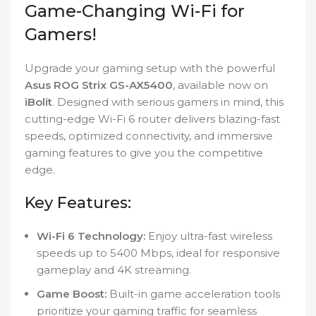
Game-Changing Wi-Fi for
Gamers!
Upgrade your gaming setup with the powerful
Asus ROG Strix GS-AX5400
, available now on
iBolit
. Designed with serious gamers in mind, this
cutting-edge Wi-Fi 6 router delivers blazing-fast
speeds, optimized connectivity, and immersive
gaming features to give you the competitive
edge.
Key Features:
Wi-Fi 6 Technology:
Enjoy ultra-fast wireless
speeds up to 5400 Mbps, ideal for responsive
gameplay and 4K streaming.
Game Boost:
Built-in game acceleration tools
prioritize your gaming traffic for seamless