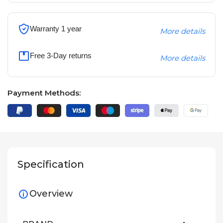
Warranty 1 year
More details
Free 3-Day returns
More details
Payment Methods:
Specification
Overview