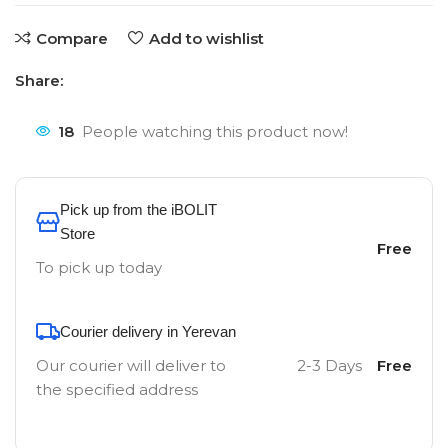
Compare
Add to wishlist
Share:
18
People watching this product now!
Pick up from the iBOLIT
Store
Free
To pick up today
Courier delivery in Yerevan
Our courier will deliver to
2-3 Days
Free
the specified address