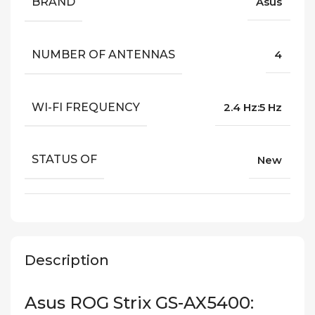
BRAND
Asus
NUMBER OF ANTENNAS
4
WI-FI FREQUENCY
2.4 Hz:5 Hz
STATUS OF
New
Description
Asus ROG Strix GS-AX5400: