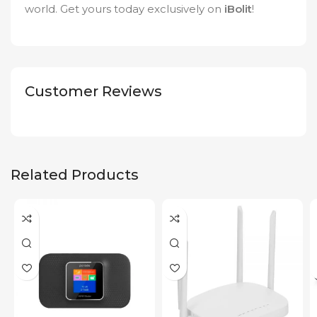
world. Get yours today exclusively on
iBolit
!
Customer Reviews
Related Products