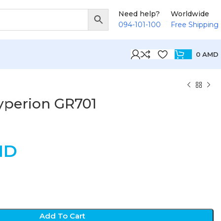
Need help?
Worldwide
094-101-100
Free Shipping
0
AMD
yperion GR701
MD
Add To Cart