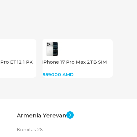
PRODUCT TYPE
GDDR6
New
STATUS OF
Pro ET12 1 PK
iPhone 17 Pro Max 2TB SIM
(Silver)
959000
AMD
Armenia Yerevan
Komitas 26