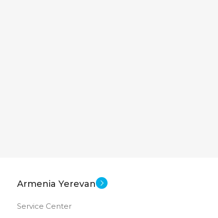
Armenia Yerevan
Service Center