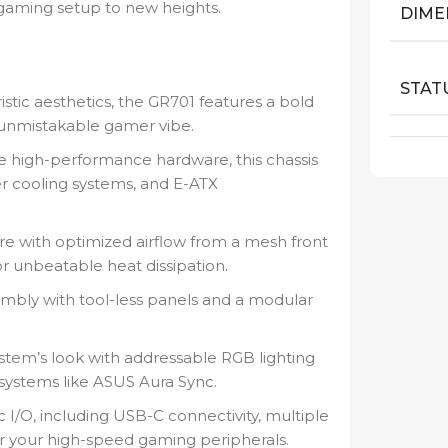
 gaming setup to new heights.
DIME
STAT
istic aesthetics, the GR701 features a bold
unmistakable gamer vibe.
e high-performance hardware, this chassis
cooling systems, and E-ATX
re with optimized airflow from a mesh front
r unbeatable heat dissipation.
embly with tool-less panels and a modular
tem’s look with addressable RGB lighting
systems like ASUS Aura Sync.
c I/O, including USB-C connectivity, multiple
or your high-speed gaming peripherals.