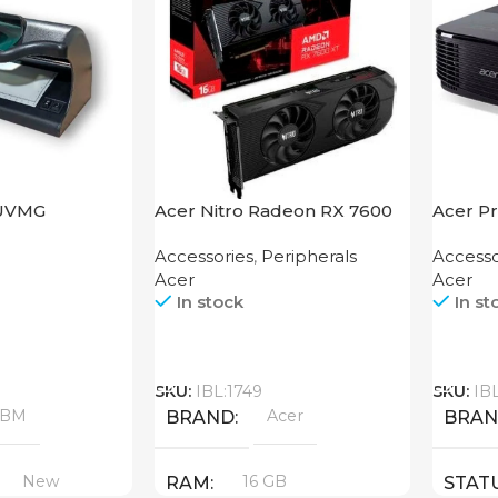
UVMG
Acer Nitro Radeon RX 7600
Acer Pr
XT 16GB
Accessories
,
Peripherals
Accesso
Acer
Acer
In stock
In st
Call
Call
SKU:
IBL:1749
SKU:
IB
ABM
Acer
BRAND
BRA
New
16 GB
RAM
STAT