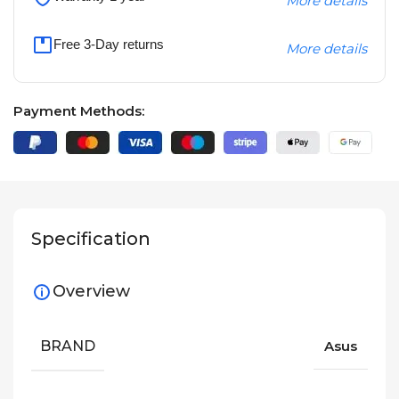
More details
Free 3-Day returns
More details
Payment Methods:
Specification
Overview
BRAND
Asus