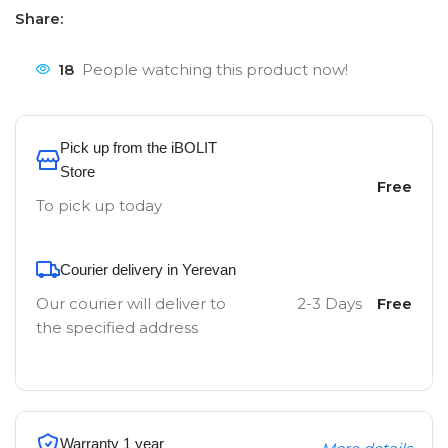
Share:
18
People watching this product now!
Pick up from the iBOLIT
Store
Free
To pick up today
Courier delivery in Yerevan
Our courier will deliver to
2-3 Days
Free
the specified address
Warranty 1 year