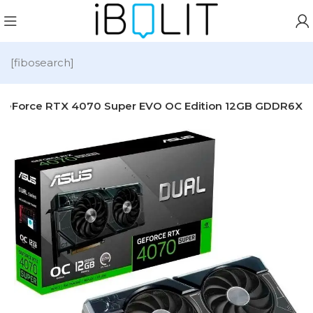
[fibosearch]
 GeForce RTX 4070 Super EVO OC Edition 12GB GDDR6X