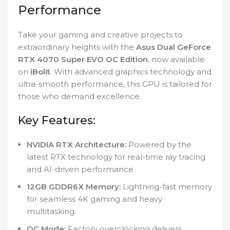
Performance
Take your gaming and creative projects to
extraordinary heights with the
Asus Dual GeForce
RTX 4070 Super EVO OC Edition
, now available
on
iBolit
. With advanced graphics technology and
ultra-smooth performance, this GPU is tailored for
those who demand excellence.
Key Features:
NVIDIA RTX Architecture:
Powered by the
latest RTX technology for real-time ray tracing
and AI-driven performance.
12GB GDDR6X Memory:
Lightning-fast memory
for seamless 4K gaming and heavy
multitasking.
OC Mode:
Factory overclocking delivers