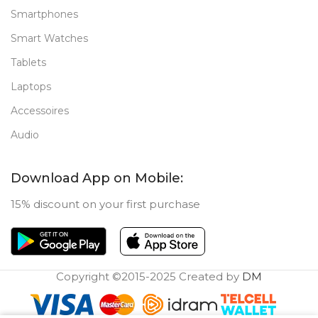
Smartphones
Smart Watches
Tablets
Laptops
Accessoires
Audio
Download App on Mobile:
15% discount on your first purchase
Copyright ©2015-2025 Created by
DM