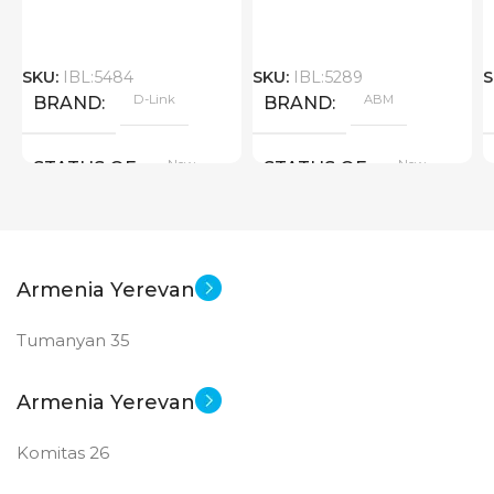
SKU:
IBL:5484
SKU:
IBL:5289
S
D-Link
ABM
BRAND
BRAND
New
New
STATUS OF
STATUS OF
Armenia Yerevan
Tumanyan 35
Armenia Yerevan
Komitas 26