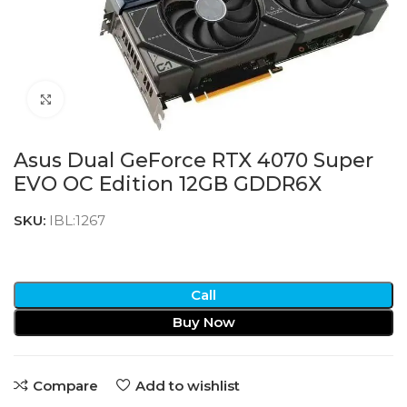
Click to enlarge
Asus Dual GeForce RTX 4070 Super
EVO OC Edition 12GB GDDR6X
SKU:
IBL:1267
Call
Buy Now
Compare
Add to wishlist