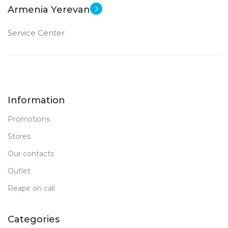
Armenia Yerevan
Service Center
Information
Promotions
Stores
Our contacts
Outlet
Reapir on call
Categories