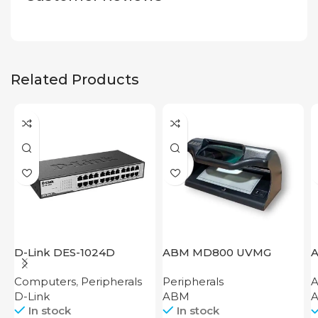
Related Products
D-Link DES-1024D
ABM MD800 UVMG
A
7
Computers
,
Peripherals
Peripherals
A
D-Link
ABM
A
In stock
In stock