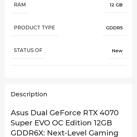
RAM
12 GB
PRODUCT TYPE
GDDR5
STATUS OF
New
Description
Asus Dual GeForce RTX 4070
Super EVO OC Edition 12GB
GDDR6X: Next-Level Gaming