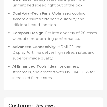
unmatched speed right out of the box.
Dual Axial-Tech Fans:
Optimized cooling
system ensures extended durability and
efficient heat dispersion.
Compact Design:
Fits into a variety of PC cases
without compromising performance.
Advanced Connectivity:
HDMI 2.1 and
DisplayPort 1.4a deliver high refresh rates and
superior image quality.
AI Enhanced Tools:
Ideal for gamers,
streamers, and creators with NVIDIA DLSS for
increased frame rates.
Customer Reviews