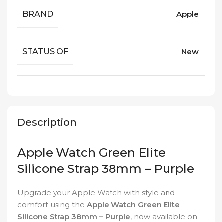
BRAND
Apple
STATUS OF
New
Description
Apple Watch Green Elite
Silicone Strap 38mm – Purple
Upgrade your Apple Watch with style and
comfort using the
Apple Watch Green Elite
Silicone Strap 38mm – Purple
, now available on