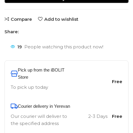
Compare
Add to wishlist
Share:
19
People watching this product now!
Pick up from the iBOLIT
Store
Free
To pick up today
Courier delivery in Yerevan
Our courier will deliver to
2-3 Days
Free
the specified address