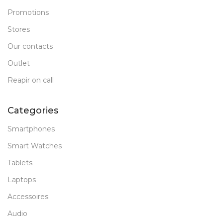
Promotions
Stores
Our contacts
Outlet
Reapir on call
Categories
Smartphones
Smart Watches
Tablets
Laptops
Accessoires
Audio