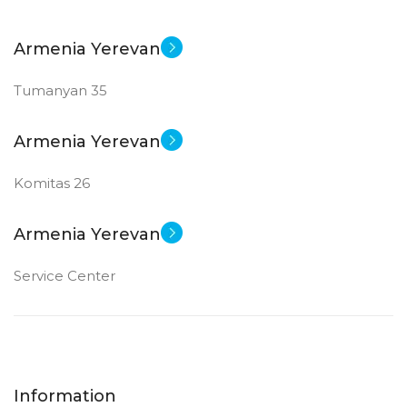
Armenia Yerevan
Tumanyan 35
Armenia Yerevan
Komitas 26
Armenia Yerevan
Service Center
Information