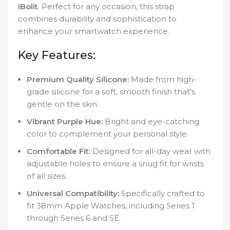
iBolit
. Perfect for any occasion, this strap
combines durability and sophistication to
enhance your smartwatch experience.
Key Features:
Premium Quality Silicone:
Made from high-
grade silicone for a soft, smooth finish that’s
gentle on the skin.
Vibrant Purple Hue:
Bright and eye-catching
color to complement your personal style.
Comfortable Fit:
Designed for all-day wear with
adjustable holes to ensure a snug fit for wrists
of all sizes.
Universal Compatibility:
Specifically crafted to
fit 38mm Apple Watches, including Series 1
through Series 6 and SE.