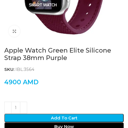
Click to enlarge
Apple Watch Green Elite Silicone
Strap 38mm Purple
SKU:
IBL:3564
4900
AMD
Add To Cart
Buy Now