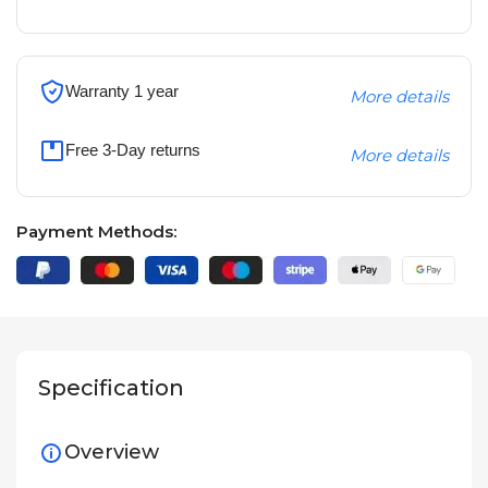
Warranty 1 year
More details
Free 3-Day returns
More details
Payment Methods:
Specification
Overview