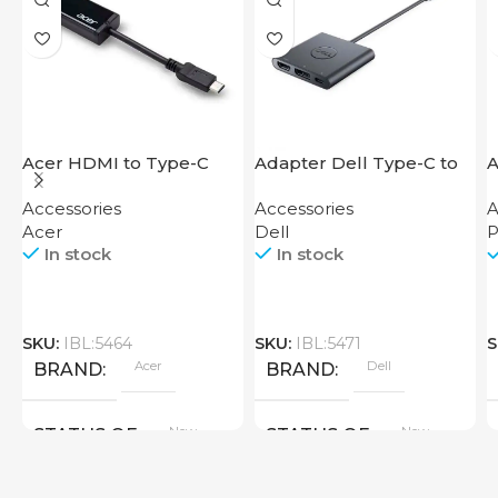
Acer HDMI to Type-C
Adapter Dell Type-C to
A
Adapter
HDMI USB
F
Accessories
Accessories
A
Acer
Dell
P
In stock
In stock
SKU:
IBL:5464
SKU:
IBL:5471
S
Acer
Dell
BRAND
BRAND
New
New
STATUS OF
STATUS OF