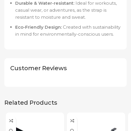
Durable & Water-resistant:
Ideal for workouts,
casual wear, or adventures, as the strap is
resistant to moisture and sweat.
Eco-Friendly Design:
Created with sustainability
in mind for environmentally-conscious users.
Customer Reviews
Related Products