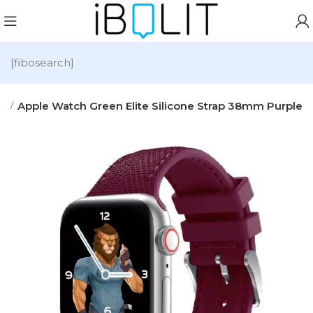
[fibosearch]
es
Apple Watch Green Elite Silicone Strap 38mm Purple