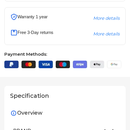
Warranty 1 year
More details
Free 3-Day returns
More details
Payment Methods:
Specification
Overview