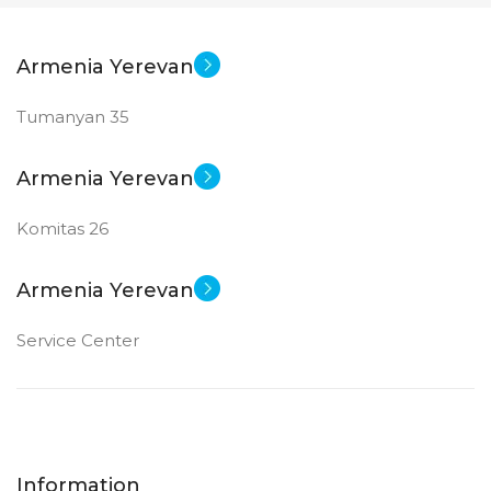
Armenia Yerevan
Tumanyan 35
Armenia Yerevan
Komitas 26
Armenia Yerevan
Service Center
Information