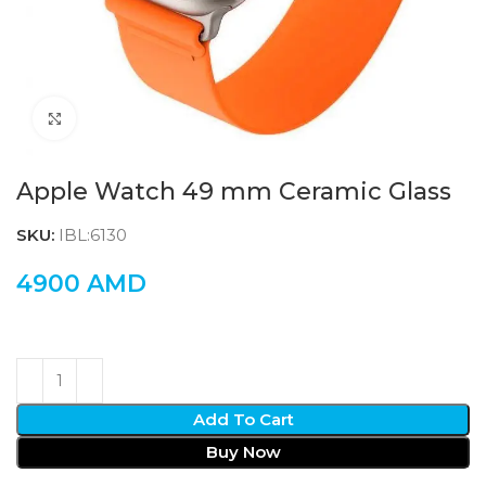
Click to enlarge
Apple Watch 49 mm Ceramic Glass
SKU:
IBL:6130
4900
AMD
Add To Cart
Buy Now