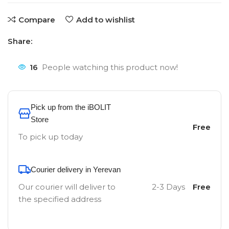
Compare
Add to wishlist
Share:
16
People watching this product now!
Pick up from the iBOLIT
Store
Free
To pick up today
Courier delivery in Yerevan
Our courier will deliver to
2-3 Days
Free
the specified address