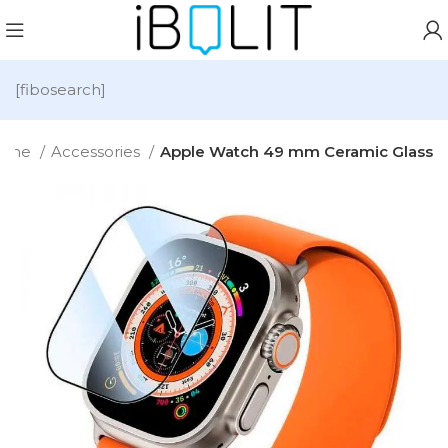
[fibosearch]
ome
Accessories
Apple Watch 49 mm Ceramic Glass