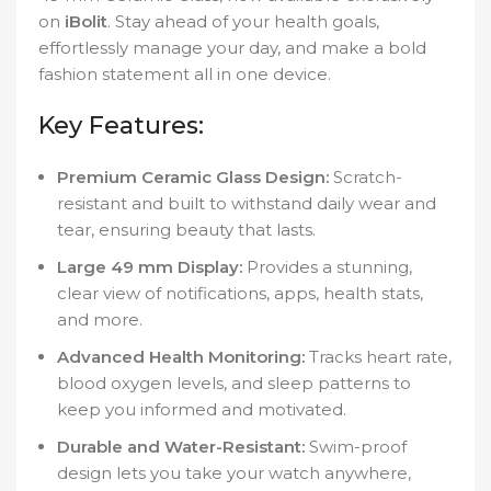
on
iBolit
. Stay ahead of your health goals,
effortlessly manage your day, and make a bold
fashion statement all in one device.
Key Features:
Premium Ceramic Glass Design:
Scratch-
resistant and built to withstand daily wear and
tear, ensuring beauty that lasts.
Large 49 mm Display:
Provides a stunning,
clear view of notifications, apps, health stats,
and more.
Advanced Health Monitoring:
Tracks heart rate,
blood oxygen levels, and sleep patterns to
keep you informed and motivated.
Durable and Water-Resistant:
Swim-proof
design lets you take your watch anywhere,