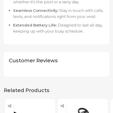
whether it’s the pool or a rainy day.
Seamless Connectivity:
Stay in touch with calls,
texts, and notifications right from your wrist.
Extended Battery Life:
Designed to last all day,
keeping up with your busy schedule.
Customer Reviews
Related Products