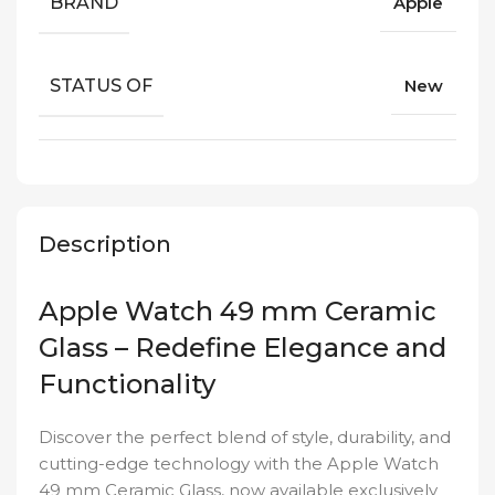
BRAND
Apple
STATUS OF
New
Description
Apple Watch 49 mm Ceramic
Glass – Redefine Elegance and
Functionality
Discover the perfect blend of style, durability, and
cutting-edge technology with the Apple Watch
49 mm Ceramic Glass, now available exclusively