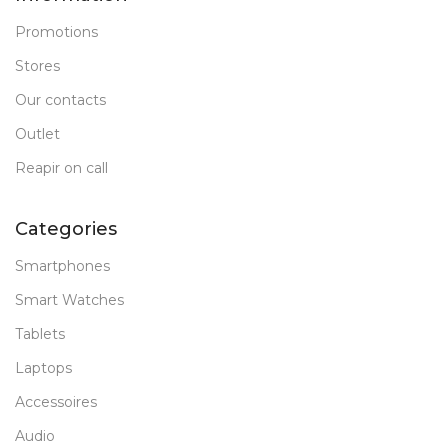
Promotions
Stores
Our contacts
Outlet
Reapir on call
Categories
Smartphones
Smart Watches
Tablets
Laptops
Accessoires
Audio