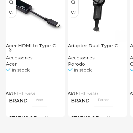
Acer HDMI to Type-C
Adapter Dual Type-C
A
Adapter
Finger Grip Porodo
M
Accessories
Accessories
A
Acer
Porodo
O
In stock
In stock
SKU:
IBL:5464
SKU:
IBL:5440
S
Acer
Porodo
BRAND
BRAND
New
New
STATUS OF
STATUS OF