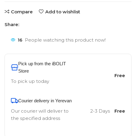
Compare
Add to wishlist
Share:
16
People watching this product now!
Pick up from the iBOLIT
Store
Free
To pick up today
Courier delivery in Yerevan
Our courier will deliver to
2-3 Days
Free
the specified address