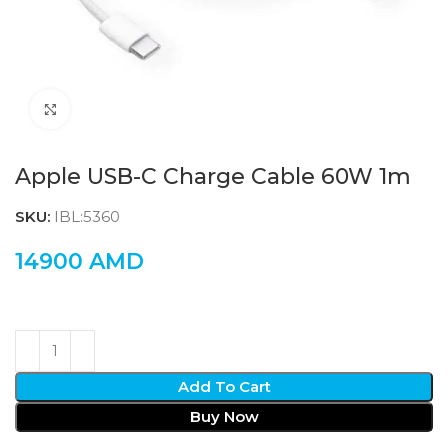
Click to enlarge
Apple USB-C Charge Cable 60W 1m
SKU:
IBL:5360
14900
AMD
Add To Cart
Buy Now