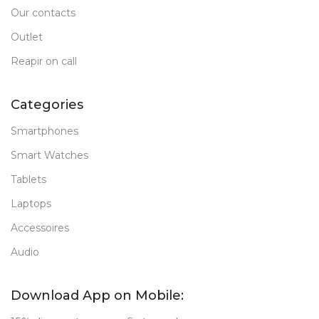
Our contacts
Outlet
Reapir on call
Categories
Smartphones
Smart Watches
Tablets
Laptops
Accessoires
Audio
Download App on Mobile: