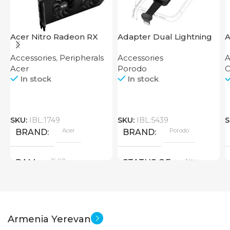
Acer Nitro Radeon RX
Adapter Dual Lightning
A
7600 XT 16GB
Finger Grip Porodo
Accessories
,
Peripherals
Accessories
A
Acer
Porodo
O
In stock
In stock
SKU:
IBL:1749
SKU:
IBL:5439
S
Acer
Porodo
BRAND
BRAND
16 GB
New
RAM
STATUS OF
PRODUCT TYPE
Armenia Yerevan
GDDR6