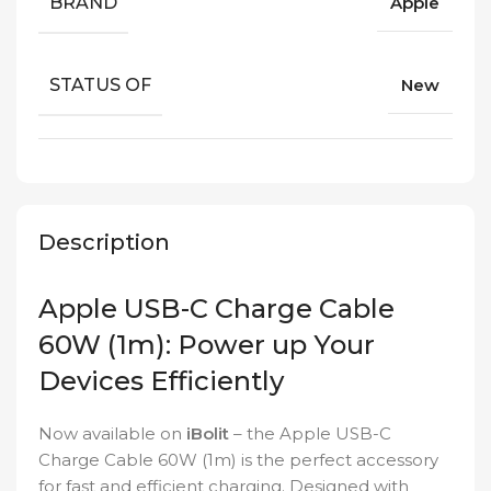
BRAND
Apple
STATUS OF
New
Description
Apple USB-C Charge Cable
60W (1m): Power up Your
Devices Efficiently
Now available on
iBolit
– the Apple USB-C
Charge Cable 60W (1m) is the perfect accessory
for fast and efficient charging. Designed with