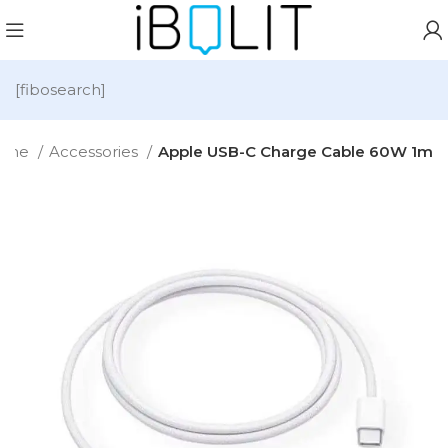
[fibosearch]
ome
Accessories
Apple USB-C Charge Cable 60W 1m