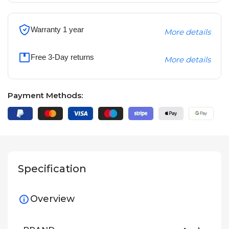
Warranty 1 year
More details
Free 3-Day returns
More details
Payment Methods:
Specification
Overview