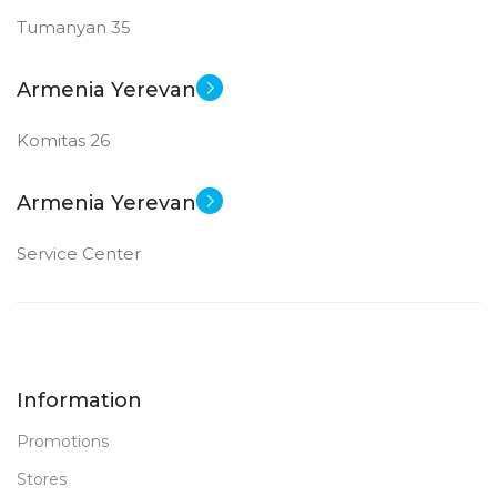
Tumanyan 35
New
STATUS OF
Armenia Yerevan
Komitas 26
Armenia Yerevan
Service Center
Information
Promotions
Stores