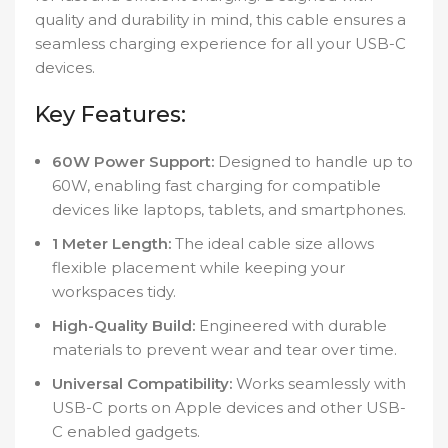
quality and durability in mind, this cable ensures a
seamless charging experience for all your USB-C
devices.
Key Features:
60W Power Support:
Designed to handle up to
60W, enabling fast charging for compatible
devices like laptops, tablets, and smartphones.
1 Meter Length:
The ideal cable size allows
flexible placement while keeping your
workspaces tidy.
High-Quality Build:
Engineered with durable
materials to prevent wear and tear over time.
Universal Compatibility:
Works seamlessly with
USB-C ports on Apple devices and other USB-
C enabled gadgets.