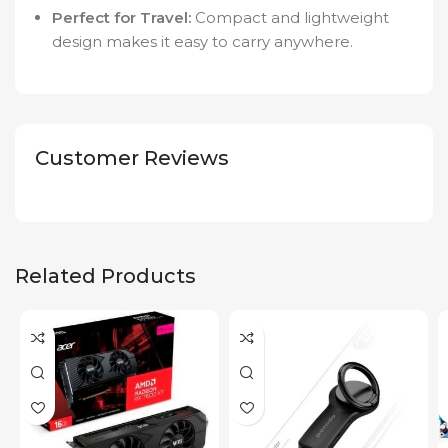
Perfect for Travel:
Compact and lightweight
design makes it easy to carry anywhere.
Customer Reviews
Related Products