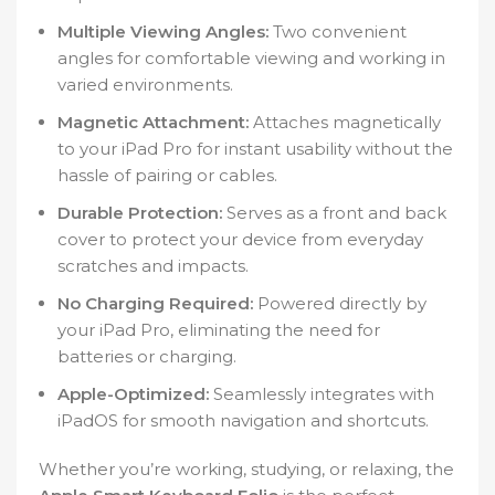
Multiple Viewing Angles:
Two convenient
angles for comfortable viewing and working in
varied environments.
Magnetic Attachment:
Attaches magnetically
to your iPad Pro for instant usability without the
hassle of pairing or cables.
Durable Protection:
Serves as a front and back
cover to protect your device from everyday
scratches and impacts.
No Charging Required:
Powered directly by
your iPad Pro, eliminating the need for
batteries or charging.
Apple-Optimized:
Seamlessly integrates with
iPadOS for smooth navigation and shortcuts.
Whether you’re working, studying, or relaxing, the