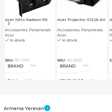
Acer Nitro Radeon RX
Acer Projector X1226 AH
A
7600 XT 16GB
F
Accessories
,
Peripherals
Accessories
,
Peripherals
A
Acer
Acer
P
In stock
In stock
SKU:
IBL:1749
SKU:
IBL:6282
S
Acer
Acer
BRAND
BRAND
16 GB
New
RAM
STATUS OF
PRODUCT TYPE
Armenia Yerevan
GDDR6