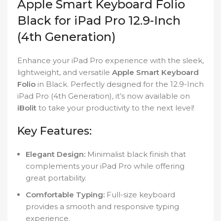
Apple Smart Keyboard Folio
Black for iPad Pro 12.9-Inch
(4th Generation)
Enhance your iPad Pro experience with the sleek,
lightweight, and versatile
Apple Smart Keyboard
Folio
in Black. Perfectly designed for the 12.9-Inch
iPad Pro (4th Generation), it’s now available on
iBolit
to take your productivity to the next level!
Key Features:
Elegant Design:
Minimalist black finish that
complements your iPad Pro while offering
great portability.
Comfortable Typing:
Full-size keyboard
provides a smooth and responsive typing
experience.