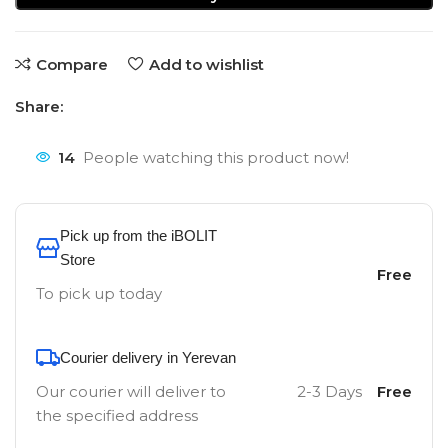
Compare
Add to wishlist
Share:
14
People watching this product now!
Pick up from the iBOLIT
Store
Free
To pick up today
Courier delivery in Yerevan
Our courier will deliver to
2-3 Days
Free
the specified address