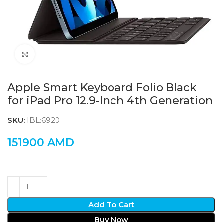
Click to enlarge
Apple Smart Keyboard Folio Black
for iPad Pro 12.9-Inch 4th Generation
SKU:
IBL:6920
151900
AMD
Add To Cart
Buy Now