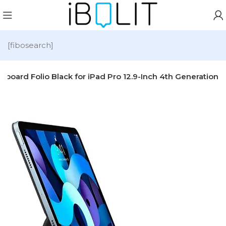
[fibosearch]
board Folio Black for iPad Pro 12.9-Inch 4th Generation