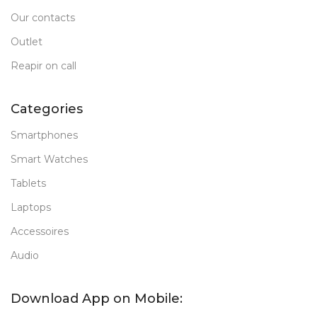
Our contacts
Outlet
Reapir on call
Categories
Smartphones
Smart Watches
Tablets
Laptops
Accessoires
Audio
Download App on Mobile: