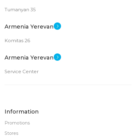
Tumanyan 35
New
STATUS OF
Armenia Yerevan
Komitas 26
Armenia Yerevan
Service Center
Information
Promotions
Stores