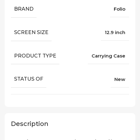
BRAND
Folio
SCREEN SIZE
12.9 inch
PRODUCT TYPE
Carrying Case
STATUS OF
New
Description