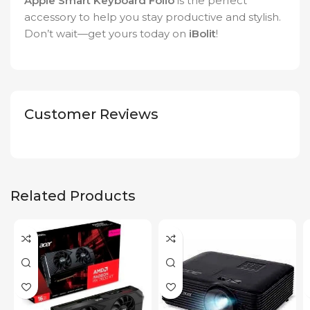
Apple Smart Keyboard Folio
is the perfect
accessory to help you stay productive and stylish.
Don’t wait—get yours today on
iBolit
!
Customer Reviews
Related Products