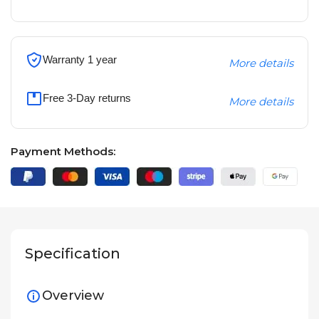
Warranty 1 year
More details
Free 3-Day returns
More details
Payment Methods:
Specification
Overview