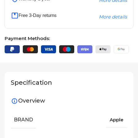
More details
Free 3-Day returns
More details
Payment Methods:
Specification
Overview
BRAND
Apple