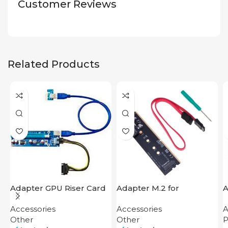
Customer Reviews
Related Products
Adapter GPU Riser Card
Adapter M.2 for
A
Motherboard
A
Accessories
Accessories
A
4
Other
Other
P