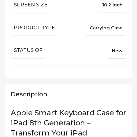
SCREEN SIZE
10.2 inch
PRODUCT TYPE
Carrying Case
STATUS OF
New
Description
Apple Smart Keyboard Case for
iPad 8th Generation –
Transform Your iPad