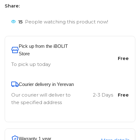
Share:
15
People watching this product now!
Pick up from the iBOLIT
Store
Free
To pick up today
Courier delivery in Yerevan
Our courier will deliver to
2-3 Days
Free
the specified address
Warranty 1 year