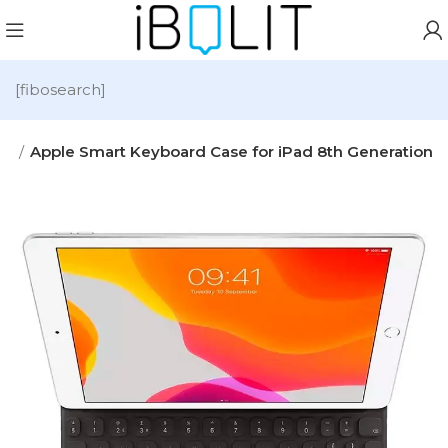
[fibosearch]
es
Apple Smart Keyboard Case for iPad 8th Generation