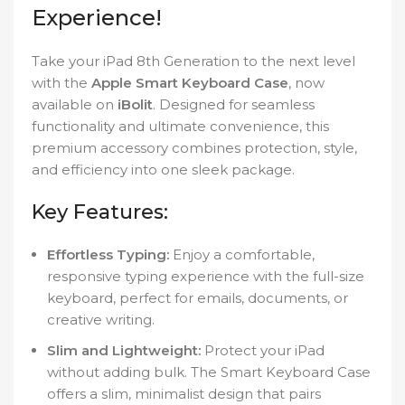
Experience!
Take your iPad 8th Generation to the next level
with the
Apple Smart Keyboard Case
, now
available on
iBolit
. Designed for seamless
functionality and ultimate convenience, this
premium accessory combines protection, style,
and efficiency into one sleek package.
Key Features:
Effortless Typing:
Enjoy a comfortable,
responsive typing experience with the full-size
keyboard, perfect for emails, documents, or
creative writing.
Slim and Lightweight:
Protect your iPad
without adding bulk. The Smart Keyboard Case
offers a slim, minimalist design that pairs