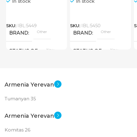
In stock
In stock
SKU:
IBL:5449
SKU:
IBL:5450
S
Other
Other
BRAND
BRAND
New
New
STATUS OF
STATUS OF
Armenia Yerevan
Tumanyan 35
Armenia Yerevan
Komitas 26