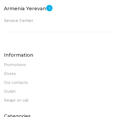
Armenia Yerevan
Service Center
Information
Promotions
Stores
Our contacts
Outlet
Reapir on call
Categories