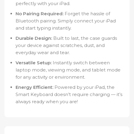
perfectly with your iPad.
No Pairing Required:
Forget the hassle of
Bluetooth pairing. Simply connect your iPad
and start typing instantly.
Durable Design:
Built to last, the case guards
your device against scratches, dust, and
everyday wear and tear.
Versatile Setup:
Instantly switch between
laptop mode, viewing mode, and tablet mode
for any activity or environment.
Energy Efficient:
Powered by your iPad, the
Smart Keyboard doesn’t require charging — it’s
always ready when you are!