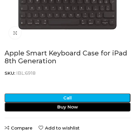
Click to enlarge
Apple Smart Keyboard Case for iPad
8th Generation
SKU:
IBL:6918
Call
Buy Now
Compare
Add to wishlist