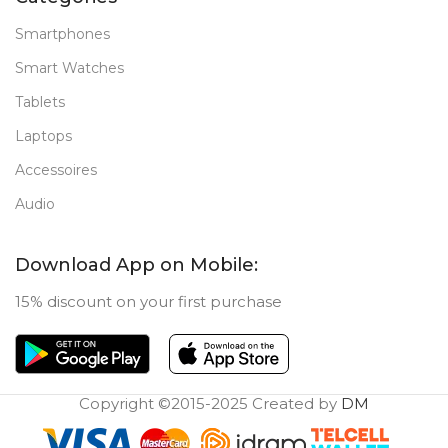
Smartphones
Smart Watches
Tablets
Laptops
Accessoires
Audio
Download App on Mobile:
15% discount on your first purchase
Copyright ©2015-2025 Created by
DM