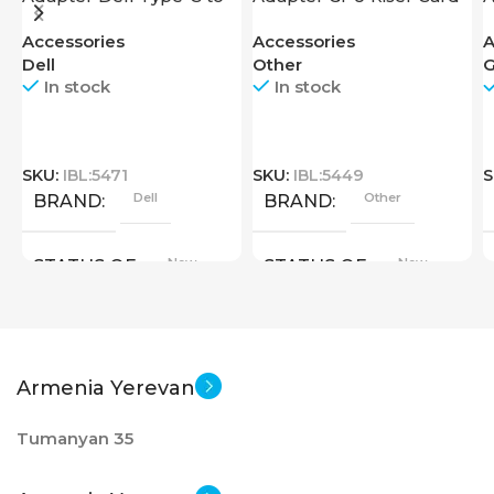
HDMI USB
U
Accessories
Accessories
A
Dell
Other
G
In stock
In stock
SKU:
IBL:5471
SKU:
IBL:5449
S
Dell
Other
BRAND
BRAND
New
New
STATUS OF
STATUS OF
Armenia Yerevan
Tumanyan 35