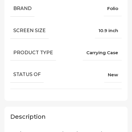
BRAND
Folio
SCREEN SIZE
10.9 inch
PRODUCT TYPE
Carrying Case
STATUS OF
New
Description