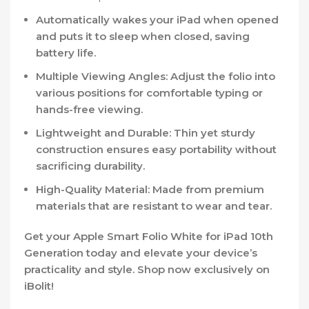
Automatically wakes your iPad when opened
and puts it to sleep when closed, saving
battery life.
Multiple Viewing Angles:
Adjust the folio into
various positions for comfortable typing or
hands-free viewing.
Lightweight and Durable:
Thin yet sturdy
construction ensures easy portability without
sacrificing durability.
High-Quality Material:
Made from premium
materials that are resistant to wear and tear.
Get your Apple Smart Folio White for iPad 10th
Generation today and elevate your device’s
practicality and style. Shop now exclusively on
iBolit
!