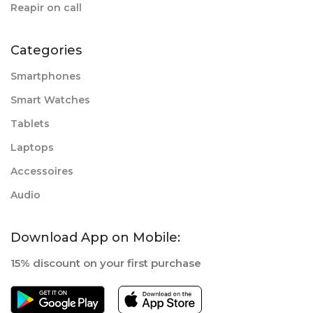
Reapir on call
Categories
Smartphones
Smart Watches
Tablets
Laptops
Accessoires
Audio
Download App on Mobile:
15% discount on your first purchase