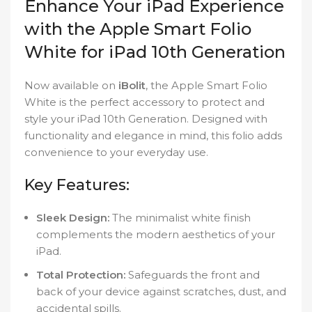
Enhance Your iPad Experience
with the Apple Smart Folio
White for iPad 10th Generation
Now available on
iBolit
, the Apple Smart Folio
White is the perfect accessory to protect and
style your iPad 10th Generation. Designed with
functionality and elegance in mind, this folio adds
convenience to your everyday use.
Key Features:
Sleek Design:
The minimalist white finish
complements the modern aesthetics of your
iPad.
Total Protection:
Safeguards the front and
back of your device against scratches, dust, and
accidental spills.