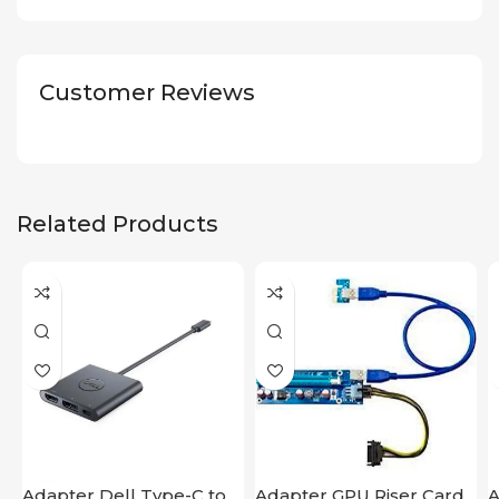
Customer Reviews
Related Products
Adapter Dell Type-C to
Adapter GPU Riser Card
A