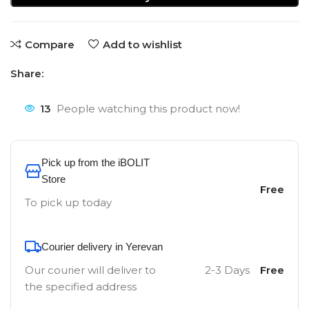
Compare
Add to wishlist
Share:
13
People watching this product now!
Pick up from the iBOLIT
Store
Free
To pick up today
Courier delivery in Yerevan
Our courier will deliver to
2-3 Days
Free
the specified address