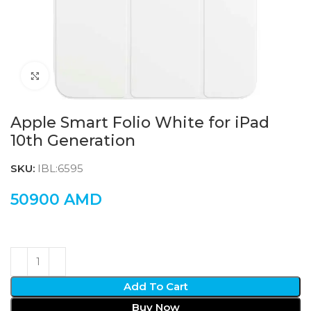
Click to enlarge
Apple Smart Folio White for iPad
10th Generation
SKU:
IBL:6595
50900
AMD
Add To Cart
Buy Now