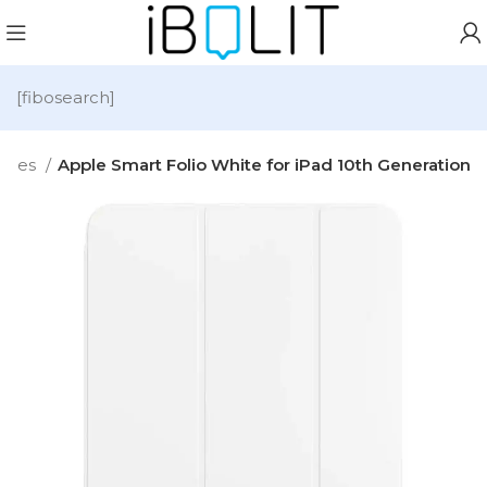
[fibosearch]
ories
Apple Smart Folio White for iPad 10th Generation