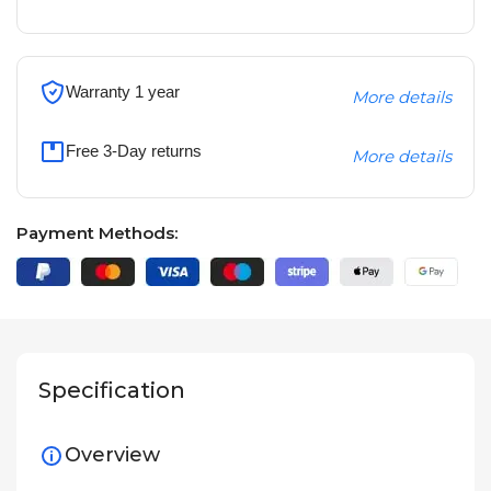
Warranty 1 year
More details
Free 3-Day returns
More details
Payment Methods:
Specification
Overview