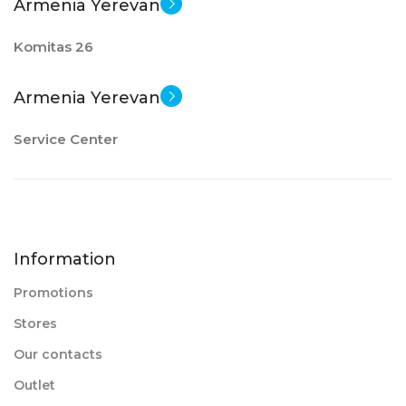
Armenia Yerevan
Komitas 26
Armenia Yerevan
Service Center
Information
Promotions
Stores
Our contacts
Outlet