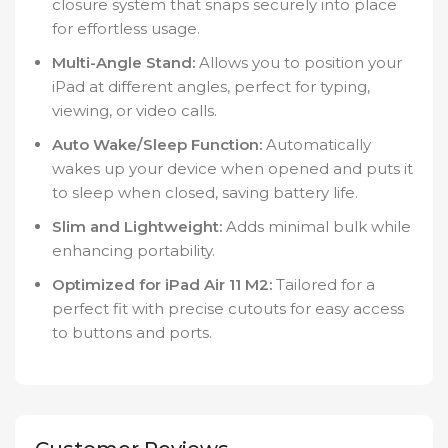
closure system that snaps securely into place
for effortless usage.
Multi-Angle Stand:
Allows you to position your
iPad at different angles, perfect for typing,
viewing, or video calls.
Auto Wake/Sleep Function:
Automatically
wakes up your device when opened and puts it
to sleep when closed, saving battery life.
Slim and Lightweight:
Adds minimal bulk while
enhancing portability.
Optimized for iPad Air 11 M2:
Tailored for a
perfect fit with precise cutouts for easy access
to buttons and ports.