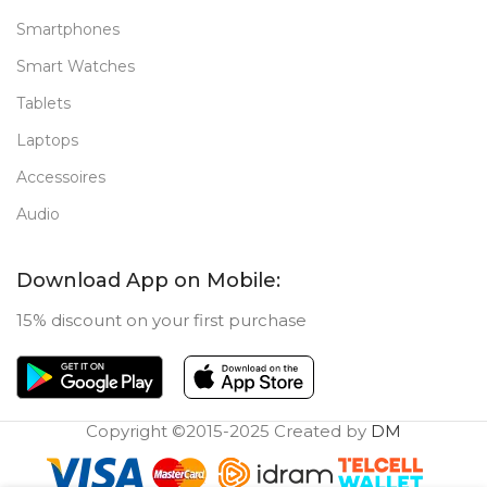
Smartphones
Smart Watches
Tablets
Laptops
Accessoires
Audio
Download App on Mobile:
15% discount on your first purchase
Copyright ©2015-2025 Created by
DM