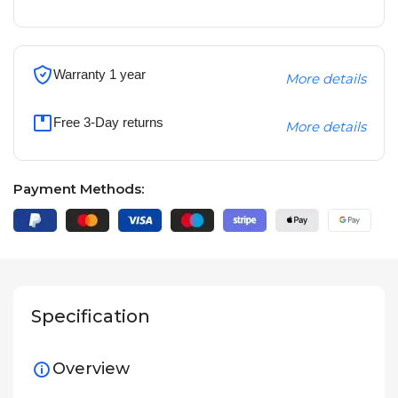
Warranty 1 year
More details
Free 3-Day returns
More details
Payment Methods:
Specification
Overview