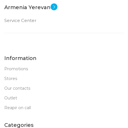
Armenia Yerevan
Service Center
Information
Promotions
Stores
Our contacts
Outlet
Reapir on call
Categories