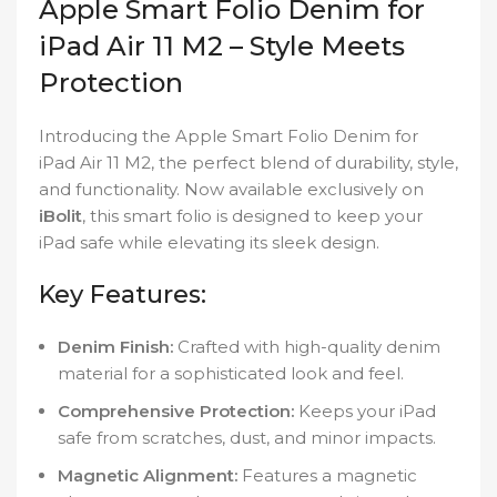
Apple Smart Folio Denim for
iPad Air 11 M2 – Style Meets
Protection
Introducing the Apple Smart Folio Denim for
iPad Air 11 M2, the perfect blend of durability, style,
and functionality. Now available exclusively on
iBolit
, this smart folio is designed to keep your
iPad safe while elevating its sleek design.
Key Features:
Denim Finish:
Crafted with high-quality denim
material for a sophisticated look and feel.
Comprehensive Protection:
Keeps your iPad
safe from scratches, dust, and minor impacts.
Magnetic Alignment:
Features a magnetic