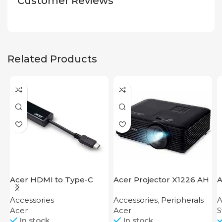
Customer Reviews
Related Products
Acer HDMI to Type-C
Acer Projector X1226 AH
A
Adapter
S
Accessories
Accessories
,
Peripherals
A
Acer
Acer
S
In stock
In stock