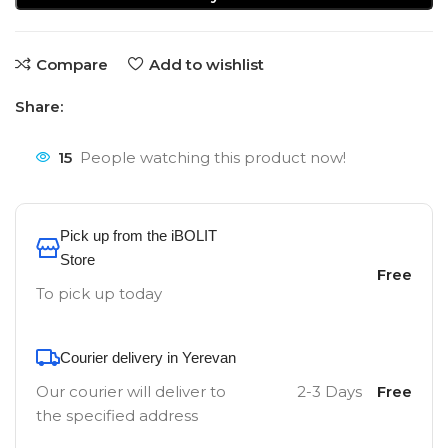
Compare
Add to wishlist
Share:
15
People watching this product now!
Pick up from the iBOLIT
Store
Free
To pick up today
Courier delivery in Yerevan
Our courier will deliver to
2-3 Days
Free
the specified address