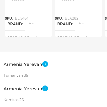
SKU:
IBL:5464
SKU:
IBL:6282
S
Acer
Acer
BRAND
BRAND
New
New
STATUS OF
STATUS OF
Armenia Yerevan
Tumanyan 35
Armenia Yerevan
Komitas 26