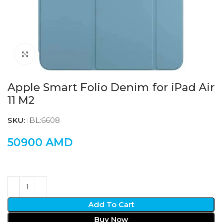
Click to enlarge
Apple Smart Folio Denim for iPad Air
11 M2
SKU:
IBL:6608
50900
AMD
Add To Cart
Buy Now