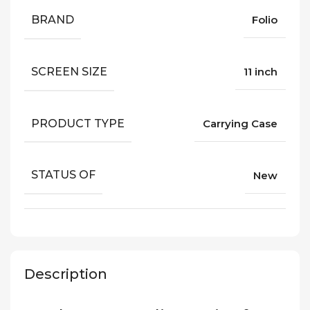
BRAND
Folio
SCREEN SIZE
11 inch
PRODUCT TYPE
Carrying Case
STATUS OF
New
Description