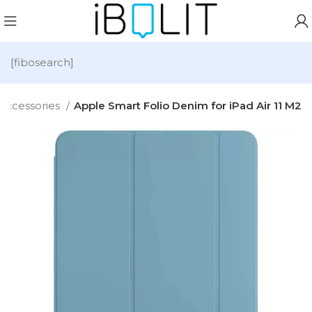
[fibosearch]
Accessories
Apple Smart Folio Denim for iPad Air 11 M2