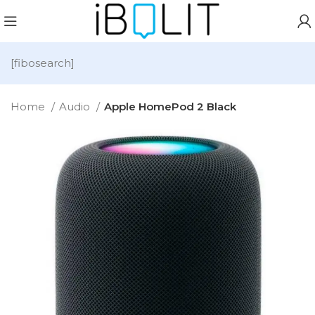
[fibosearch]
Home
Audio
Apple HomePod 2 Black