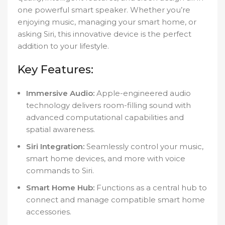
one powerful smart speaker. Whether you’re
enjoying music, managing your smart home, or
asking Siri, this innovative device is the perfect
addition to your lifestyle.
Key Features:
Immersive Audio:
Apple-engineered audio
technology delivers room-filling sound with
advanced computational capabilities and
spatial awareness.
Siri Integration:
Seamlessly control your music,
smart home devices, and more with voice
commands to Siri.
Smart Home Hub:
Functions as a central hub to
connect and manage compatible smart home
accessories.