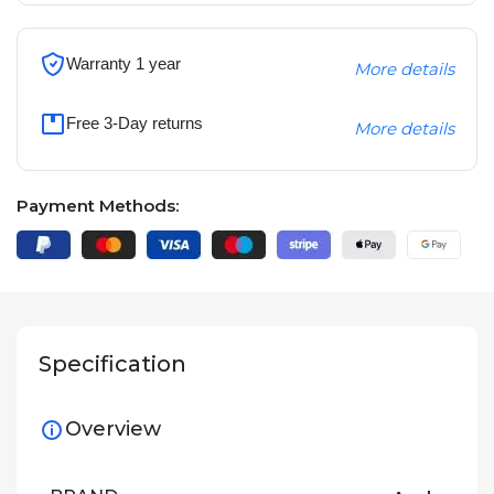
Warranty 1 year
More details
Free 3-Day returns
More details
Payment Methods:
Specification
Overview