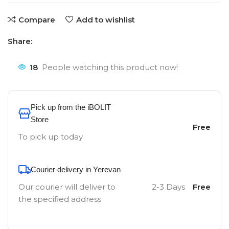
Compare
Add to wishlist
Share:
18
People watching this product now!
Pick up from the iBOLIT
Store
Free
To pick up today
Courier delivery in Yerevan
Our courier will deliver to
2-3 Days
Free
the specified address