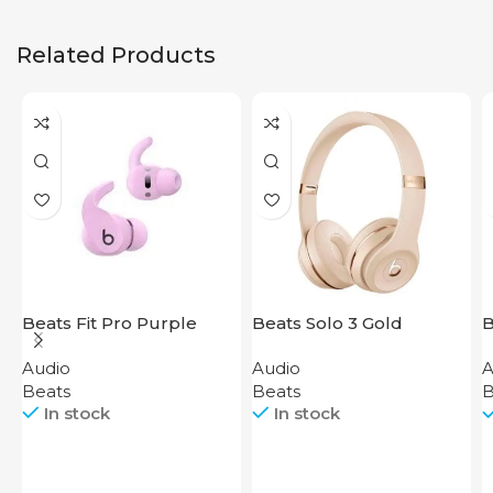
Related Products
Beats Fit Pro Purple
Beats Solo 3 Gold
B
Audio
Audio
A
Beats
Beats
B
In stock
In stock