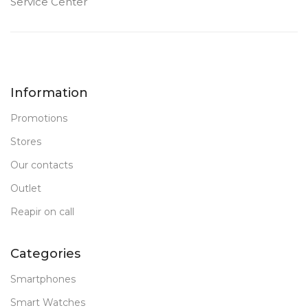
Service Center
Information
Promotions
Stores
Our contacts
Outlet
Reapir on call
Categories
Smartphones
Smart Watches