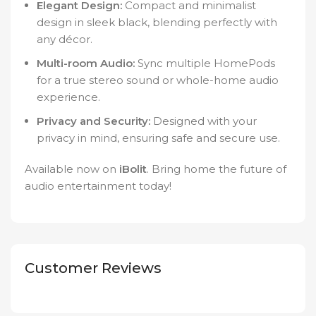
Elegant Design:
Compact and minimalist
design in sleek black, blending perfectly with
any décor.
Multi-room Audio:
Sync multiple HomePods
for a true stereo sound or whole-home audio
experience.
Privacy and Security:
Designed with your
privacy in mind, ensuring safe and secure use.
Available now on
iBolit
. Bring home the future of
audio entertainment today!
Customer Reviews