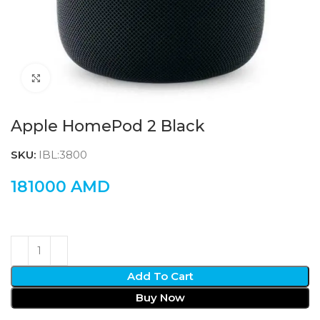
Click to enlarge
Apple HomePod 2 Black
SKU:
IBL:3800
181000
AMD
Add To Cart
Buy Now