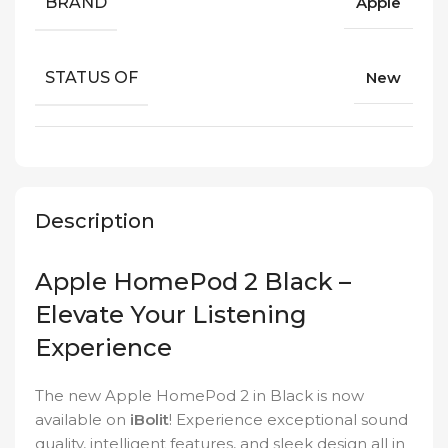
BRAND
Apple
STATUS OF
New
Description
Apple HomePod 2 Black –
Elevate Your Listening
Experience
The new Apple HomePod 2 in Black is now
available on
iBolit
! Experience exceptional sound
quality, intelligent features, and sleek design all in