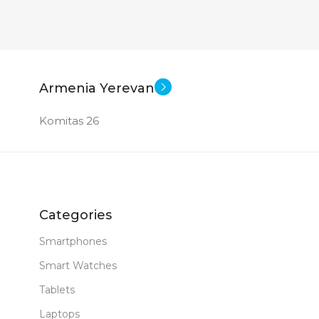
New
Armenia Yerevan
Komitas 26
Categories
Smartphones
Smart Watches
Tablets
Laptops