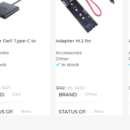
 Dell Type-C to
Adapter M.2 for
USB
Motherboard
ries
Accessories
Other
ock
In stock
Call
L:5471
SKU:
IBL:5450
Dell
Other
ND
BRAND
New
New
US OF
STATUS OF