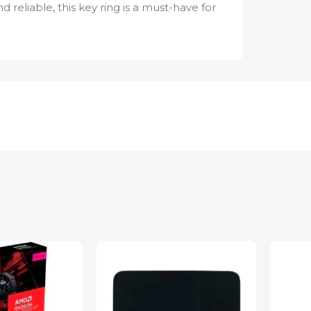
and reliable, this key ring is a must-have for