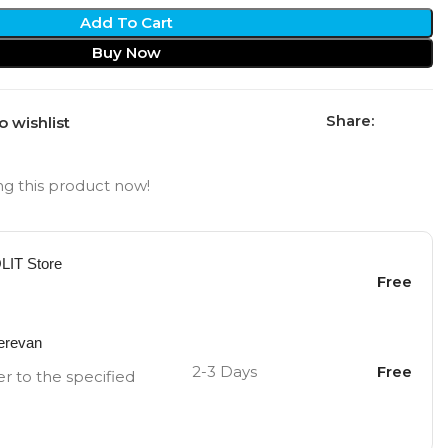
Add To Cart
Buy Now
Share:
o wishlist
g this product now!
OLIT Store
Free
Yerevan
2-3 Days
Free
er to the specified