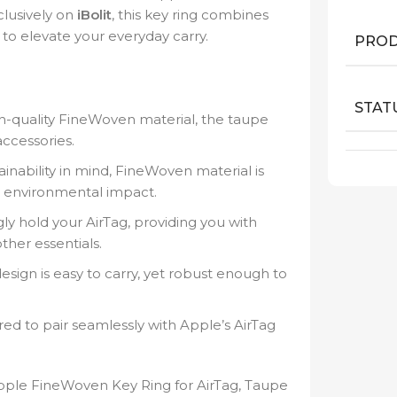
clusively on
iBolit
, this key ring combines
to elevate your everyday carry.
PROD
STAT
-quality FineWoven material, the taupe
accessories.
ainability in mind, FineWoven material is
r environmental impact.
y hold your AirTag, providing you with
ther essentials.
sign is easy to carry, yet robust enough to
red to pair seamlessly with Apple’s AirTag
pple FineWoven Key Ring for AirTag, Taupe