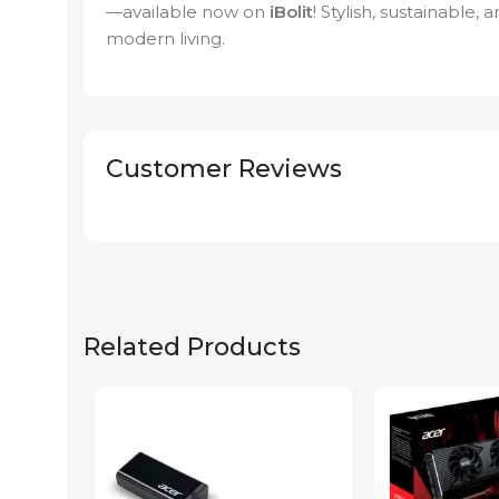
—available now on
iBolit
! Stylish, sustainable, 
modern living.
Customer Reviews
Related Products