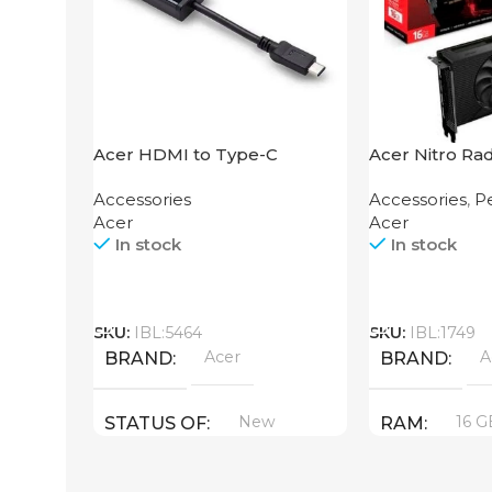
Acer HDMI to Type-C
Acer Nitro Ra
Adapter
XT 16GB
Accessories
Accessories
,
Pe
Acer
Acer
In stock
In stock
Call
Call
SKU:
IBL:5464
SKU:
IBL:1749
Acer
A
BRAND
BRAND
New
16 G
STATUS OF
RAM
PRODUCT T