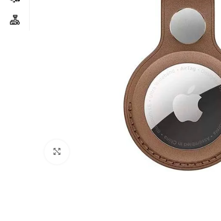
Click to enlarge