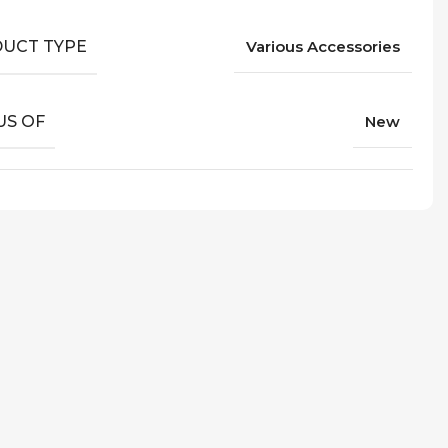
UCT TYPE
Various Accessories
US OF
New