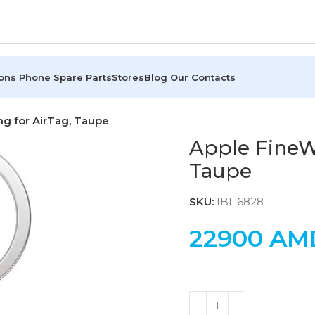
ions
Phone Spare Parts
Stores
Blog
Our Contacts
g for AirTag, Taupe
Apple FineW
Taupe
SKU:
IBL:6828
22900
AM