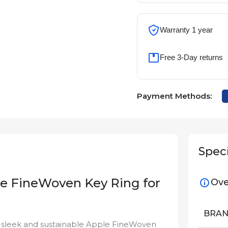
Warranty 1 year
Free 3-Day returns
Payment Methods:
Speci
ple FineWoven Key Ring for
Ove
BRA
he sleek and sustainable Apple FineWoven