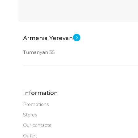
GDDR6
STATUS OF
Armenia Yerevan
Tumanyan 35
Information
Promotions
Stores
Our contacts
Outlet