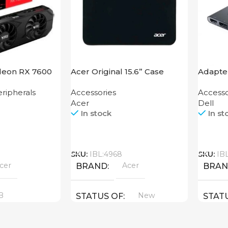
deon RX 7600
Acer Original 15.6” Case
Adapter
HDMI 
ripherals
Accessories
Accesso
Acer
Dell
In stock
In st
Call
Call
SKU:
IBL:4968
SKU:
IB
cer
Acer
BRAND
BRA
B
New
STATUS OF
STAT
YPE