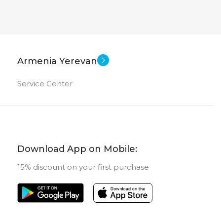
Armenia Yerevan
Service Center
Download App on Mobile:
15% discount on your first purchase