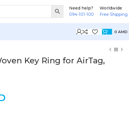
Need help?
Worldwide
094-101-100
Free Shipping
0
AMD
oven Key Ring for AirTag,
D