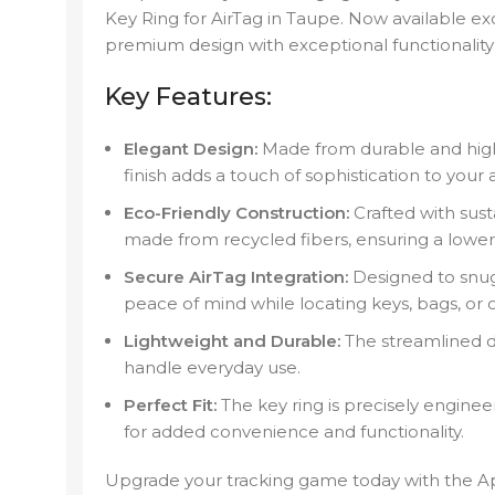
Key Ring for AirTag in Taupe. Now available ex
premium design with exceptional functionality 
Key Features:
Elegant Design:
Made from durable and high
finish adds a touch of sophistication to your 
Eco-Friendly Construction:
Crafted with sust
made from recycled fibers, ensuring a lowe
Secure AirTag Integration:
Designed to snugl
peace of mind while locating keys, bags, or o
Lightweight and Durable:
The streamlined de
handle everyday use.
Perfect Fit:
The key ring is precisely enginee
for added convenience and functionality.
Upgrade your tracking game today with the A