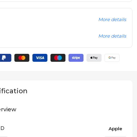
More details
More details
fication
rview
ND
Apple