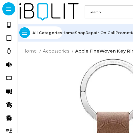
All Categories
Home
Shop
Repair On Call
Promot
Home
Accessories
Apple FineWoven Key Rin