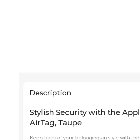
Description
Stylish Security with the Ap
AirTag, Taupe
Keep track of your belongings in style with t