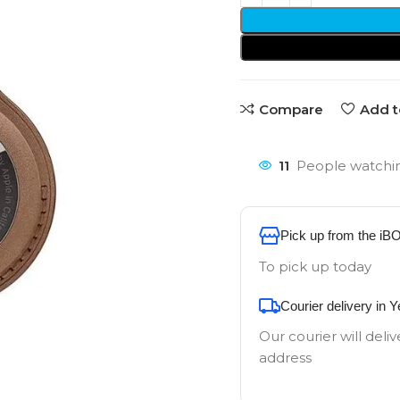
Compare
Add t
11
People watchin
Pick up from the iB
To pick up today
Courier delivery in 
Our courier will deliv
address