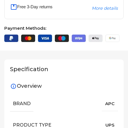
Free 3-Day returns
More details
Payment Methods:
Specification
Overview
BRAND
APC
PRODUCT TYPE
UPS