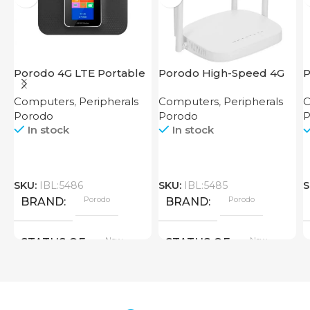
Porodo 4G LTE Portable
Porodo High-Speed 4G
P
Router High Speed
Router
M
Computers
,
Peripherals
Computers
,
Peripherals
C
3000mAh
R
Porodo
Porodo
P
In stock
In stock
SKU:
IBL:5486
SKU:
IBL:5485
S
Porodo
Porodo
BRAND
BRAND
New
New
STATUS OF
STATUS OF