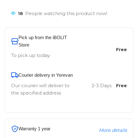
18
People watching this product now!
Pick up from the iBOLIT
Store
Free
To pick up today
Courier delivery in Yerevan
Our courier will deliver to
2-3 Days
Free
the specified address
Warranty 1 year
More details