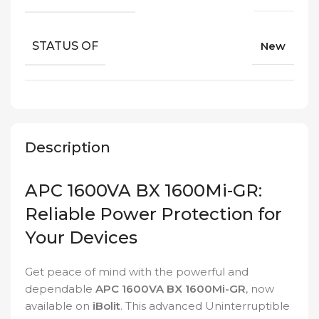
STATUS OF
New
Description
APC 1600VA BX 1600Mi-GR:
Reliable Power Protection for
Your Devices
Get peace of mind with the powerful and
dependable
APC 1600VA BX 1600Mi-GR
, now
available on
iBolit
. This advanced Uninterruptible