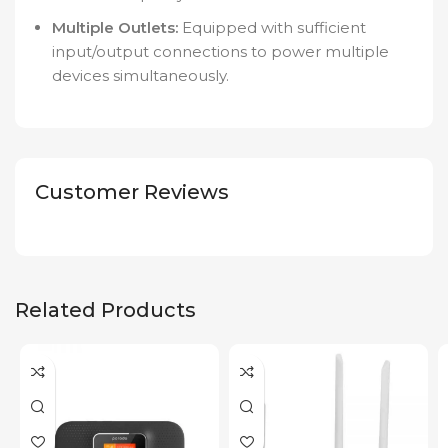
Multiple Outlets:
Equipped with sufficient
input/output connections to power multiple
devices simultaneously.
Customer Reviews
Related Products