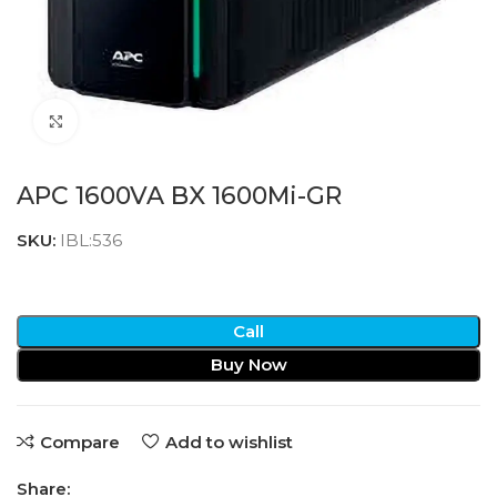
Click to enlarge
APC 1600VA BX 1600Mi-GR
SKU:
IBL:536
Call
Buy Now
Compare
Add to wishlist
Share: