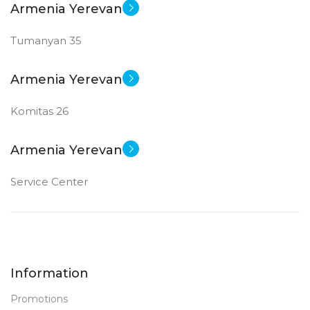
Armenia Yerevan
Tumanyan 35
Armenia Yerevan
Komitas 26
Armenia Yerevan
Service Center
Information
Promotions