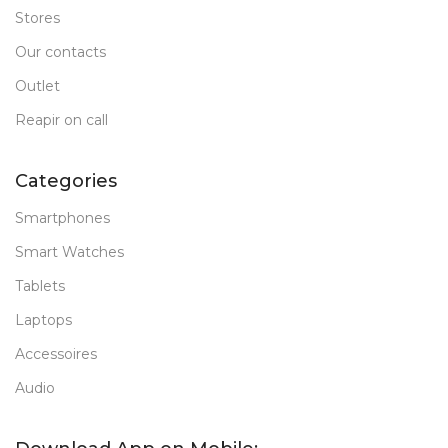
Stores
Our contacts
Outlet
Reapir on call
Categories
Smartphones
Smart Watches
Tablets
Laptops
Accessoires
Audio