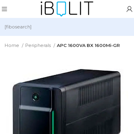
[fibosearch]
Home
Peripherals
APC 1600VA BX 1600Mi-GR