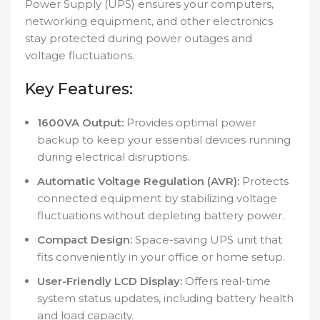
Power Supply (UPS) ensures your computers,
networking equipment, and other electronics
stay protected during power outages and
voltage fluctuations.
Key Features:
1600VA Output:
Provides optimal power
backup to keep your essential devices running
during electrical disruptions.
Automatic Voltage Regulation (AVR):
Protects
connected equipment by stabilizing voltage
fluctuations without depleting battery power.
Compact Design:
Space-saving UPS unit that
fits conveniently in your office or home setup.
User-Friendly LCD Display:
Offers real-time
system status updates, including battery health
and load capacity.