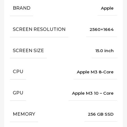
BRAND
Apple
SCREEN RESOLUTION
2560×1664
SCREEN SIZE
15.0 inch
CPU
Apple M3 8-Core
GPU
Apple M3 10 – Core
MEMORY
256 GB SSD