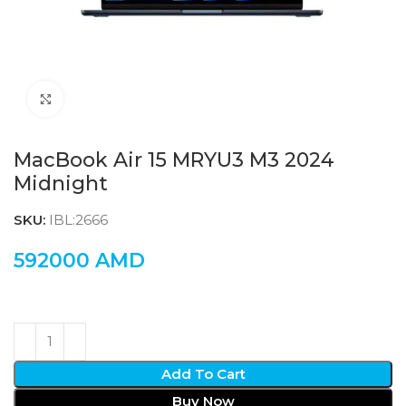
Click to enlarge
MacBook Air 15 MRYU3 M3 2024
Midnight
SKU:
IBL:2666
592000
AMD
Add To Cart
Buy Now