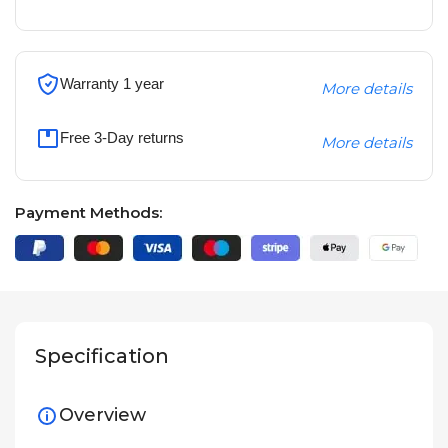
Warranty 1 year
More details
Free 3-Day returns
More details
Payment Methods:
Specification
Overview