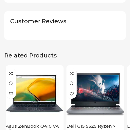
Customer Reviews
Related Products
Asus ZenBook Q410 VA
Dell G15 5525 Ryzen 7
D