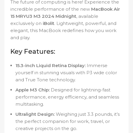
The future of computing is here! Experience the
incredible performance of the new
MacBook Air
15 MRYU3 M3 2024 Midnight
, available
exclusively on
iBolit
. Lightweight, powerful, and
elegant, this MacBook redefines how you work
and play.
Key Features:
15.3-inch Liquid Retina Display:
Immerse
yourself in stunning visuals with P3 wide color
and True Tone technology.
Apple M3 Chip:
Designed for lightning-fast
performance, energy efficiency, and seamless
multitasking.
Ultralight Design:
Weighing just 3.3 pounds, it’s
the perfect companion for work, travel, or
creative projects on the go.