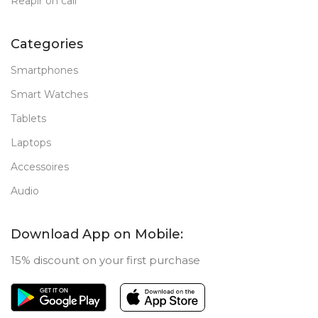
Reapir on call
Categories
Smartphones
Smart Watches
Tablets
Laptops
Accessoires
Audio
Download App on Mobile:
15% discount on your first purchase