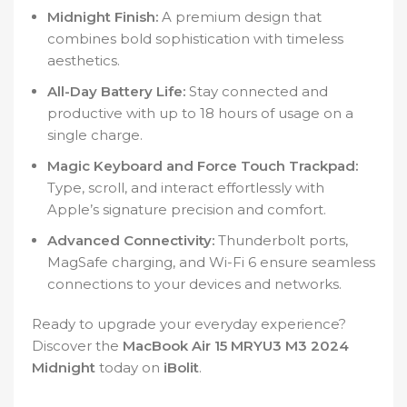
Midnight Finish:
A premium design that
combines bold sophistication with timeless
aesthetics.
All-Day Battery Life:
Stay connected and
productive with up to 18 hours of usage on a
single charge.
Magic Keyboard and Force Touch Trackpad:
Type, scroll, and interact effortlessly with
Apple’s signature precision and comfort.
Advanced Connectivity:
Thunderbolt ports,
MagSafe charging, and Wi-Fi 6 ensure seamless
connections to your devices and networks.
Ready to upgrade your everyday experience?
Discover the
MacBook Air 15 MRYU3 M3 2024
Midnight
today on
iBolit
.