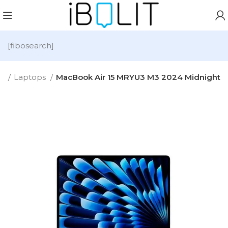
[fibosearch]
e
Laptops
MacBook Air 15 MRYU3 M3 2024 Midnight