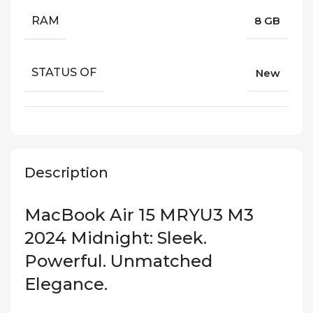
RAM
8 GB
STATUS OF
New
Description
MacBook Air 15 MRYU3 M3
2024 Midnight: Sleek.
Powerful. Unmatched
Elegance.