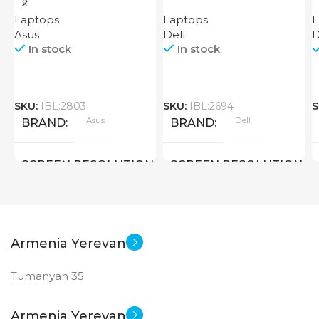
EVO
Laptops
Laptops
L
Asus
Dell
D
In stock
In stock
SKU:
IBL:2803
SKU:
IBL:2694
S
Asus
Dell
BRAND
BRAND
SCREEN RESOLUTION
SCREEN RESOLUTION
2880×1800
1920×1080 FULL HD
SCREEN SIZE
SCREEN SIZE
Armenia Yerevan
Tumanyan 35
14.5 inch
15.6 inch
Core I5 – 13500H
CPU
CPU
Armenia Yerevan