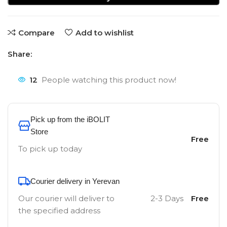
Compare
Add to wishlist
Share:
12
People watching this product now!
Pick up from the iBOLIT
Store
Free
To pick up today
Courier delivery in Yerevan
Our courier will deliver to
2-3 Days
Free
the specified address